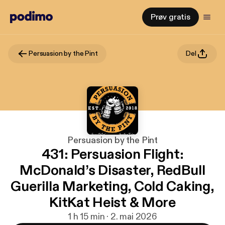
Prøv gratis
Persuasion by the Pint
Del
Persuasion by the Pint
431: Persuasion Flight:
McDonald’s Disaster, RedBull
Guerilla Marketing, Cold Caking,
KitKat Heist & More
1 h 15 min · 2. mai 2026