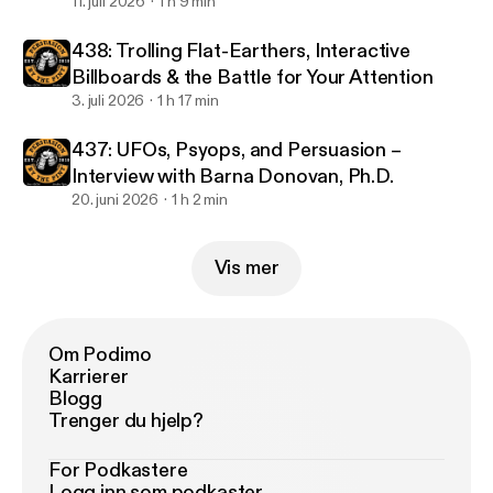
11. juli 2026
1 h 9 min
438: Trolling Flat-Earthers, Interactive
Billboards & the Battle for Your Attention
3. juli 2026
1 h 17 min
437: UFOs, Psyops, and Persuasion –
Interview with Barna Donovan, Ph.D.
20. juni 2026
1 h 2 min
Vis mer
Om Podimo
Karrierer
Blogg
Trenger du hjelp?
For Podkastere
Logg inn som podkaster