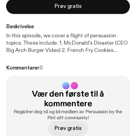
Prøv gratis
Beskrivelse
In this episode, we cover a flight of persuasion
topics. These include: 1. McDonald’s Disaster (CEO
Big Arch Burger Video) 2. French Fry Cookies
(Repackaging) 3. Cold Caking 4. Lowering the
Lights Makes You Spend More (Bars and
Kommentarer
0
Restaurants) 5. The KitKat Heist 6. Red Bull Guerilla
Marketing 7. Pinterest’s “Best Thing Online Is a
Reason to Get Offline” You can access the show
Vær den første til å
notes with links at
https://docs.google.com/docume
nt/u/0/
… [
https://www.youtube.com/redirect?event
kommentere
=video_description&redir_token=QUFFLUhqbC1IW
Registrer deg nå og bli medlem av Persuasion by the
Thyci1oRkR3MzA2UzUyUDF1dTFXSzRLd3xBQ3Jt
Pint sitt community!
c0trRVQ5SmlqWkIySHNKVGZzNklOZnAtQUQ3R
Prøv gratis
HRsTHFrY3I2S3A3MmNDM3ZpSk1RSVVMRTE5