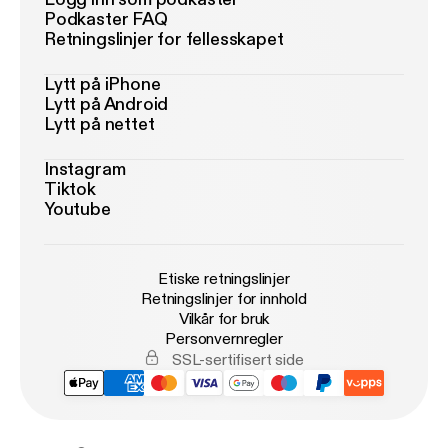
Podkaster FAQ
Retningslinjer for fellesskapet
Lytt på iPhone
Lytt på Android
Lytt på nettet
Instagram
Tiktok
Youtube
Etiske retningslinjer
Retningslinjer for innhold
Vilkår for bruk
Personvernregler
SSL-sertifisert side