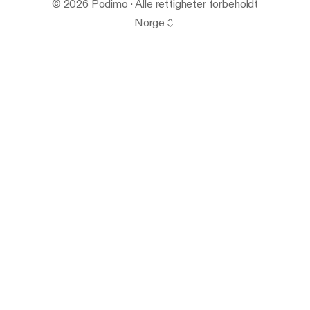
© 2026 Podimo · Alle rettigheter forbeholdt
Norge