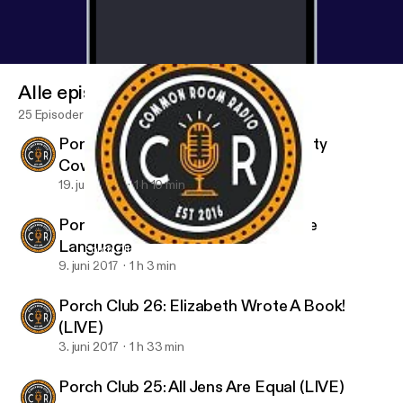
Alle episoder
25 Episoder
Porch Club 28: The Last Of The Dirty
Cowboys
19. juni 2017
1 h 10 min
Porch Club 27: Bathtime is My Love
Language
Porch Club 28: The Last Of The Dirty Cowboys
Porch Club
9. juni 2017
1 h 3 min
Porch Club 26: Elizabeth Wrote A Book!
(LIVE)
3. juni 2017
1 h 33 min
Porch Club 25: All Jens Are Equal (LIVE)