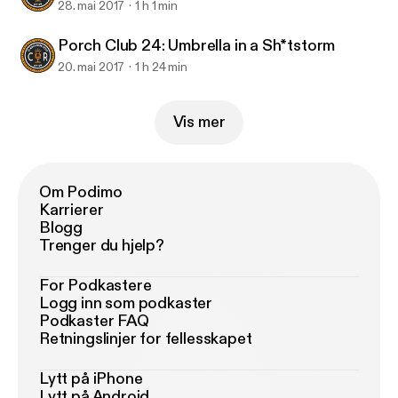
28. mai 2017
1 h 1 min
Porch Club 24: Umbrella in a Sh*tstorm
20. mai 2017
1 h 24 min
Vis mer
Om Podimo
Karrierer
Blogg
Trenger du hjelp?
For Podkastere
Logg inn som podkaster
Podkaster FAQ
Retningslinjer for fellesskapet
Lytt på iPhone
Lytt på Android