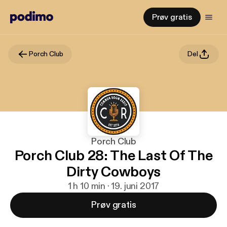
Prøv gratis
Porch Club
Del
Porch Club
Porch Club 28: The Last Of The
Dirty Cowboys
1 h 10 min · 19. juni 2017
Prøv gratis