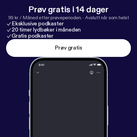
woodward.com
] “Princess,” “Pompeii,” and “Words
Prøv gratis i 14 dager
Fall Apart.”
99 kr / Måned etter prøveperioden.
·
Avslutt når som helst
Eksklusive podkaster
20 timer lydbøker i måneden
Gratis podkaster
Prøv gratis