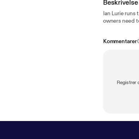
Beskrivelse
Ian Lurie runs
owners need t
Kommentarer
Registrer 