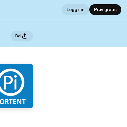
Logg inn
Prøv gratis
Del