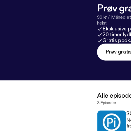
Prøv gra
99 kr / Måned et
helst
Eksklusive 
20 timer ly
Gratis podk
Prøv grati
Alle episod
3 Episoder
3
Ne
fr