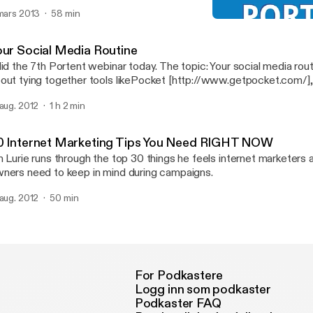
 mars 2013
58 min
30 Internet Marketing T
Portent Internet Marketin
our Social Media Routine
did the 7th Portent webinar today. The topic: Your social media routin
out tying together tools likePocket [http://www.getpocket.com/],
at [http://www.ifttt.com/]andBuffer [http://www.bufferapp.com/]
 aug. 2012
1 h 2 min
dia marketing more efficient.
0 Internet Marketing Tips You Need RIGHT NOW
n Lurie runs through the top 30 things he feels internet marketers
ners need to keep in mind during campaigns.
 aug. 2012
50 min
For Podkastere
Logg inn som podkaster
Podkaster FAQ