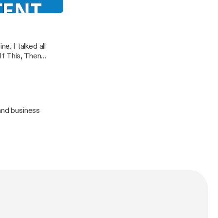
ips You Need RIGHT NOW
g Podcast
e. I talked all
If This, Then
to make social
 and business