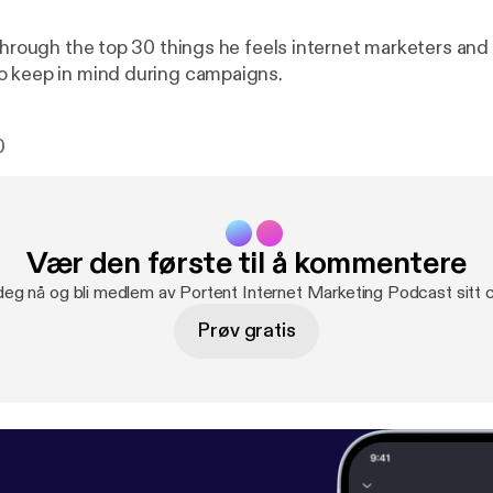
 through the top 30 things he feels internet marketers and
o keep in mind during campaigns.
0
Vær den første til å kommentere
deg nå og bli medlem av Portent Internet Marketing Podcast sitt
Prøv gratis