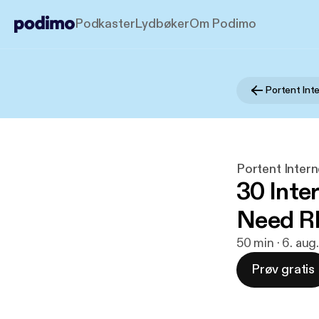
Podkaster
Lydbøker
Om Podimo
Portent Inter
30 Inte
Need 
50 min · 6. aug
Prøv gratis