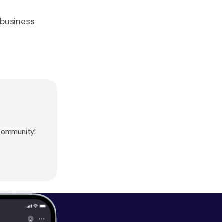
 business
 community!