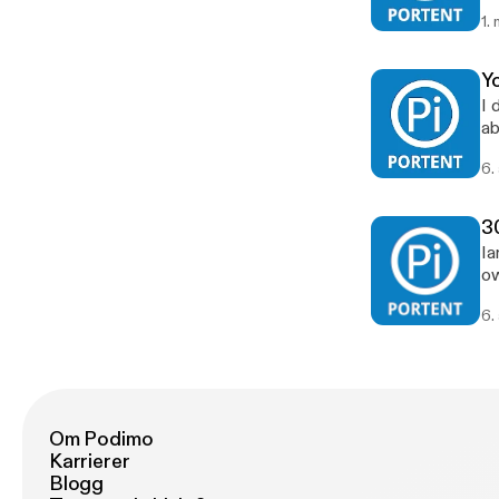
1.
Y
I 
ab
Th
6.
me
3
Ia
ow
6.
Om Podimo
Karrierer
Blogg