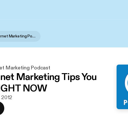
Portent Internet Marketing Podcast
net Marketing Podcast
rnet Marketing Tips You
RIGHT NOW
. 2012