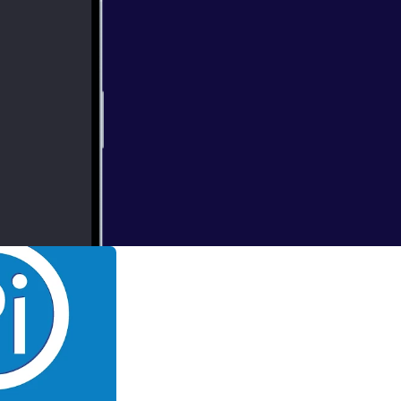
these 30 tips