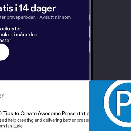
tis i 14 dager
ter prøveperioden.
·
Avslutt når som
podkaster
dbøker i måneden
aster
s
er
0 Tips to Create Awesome Presentations
ed help creating and delivering better presentations? Check out 
om Ian Lurie