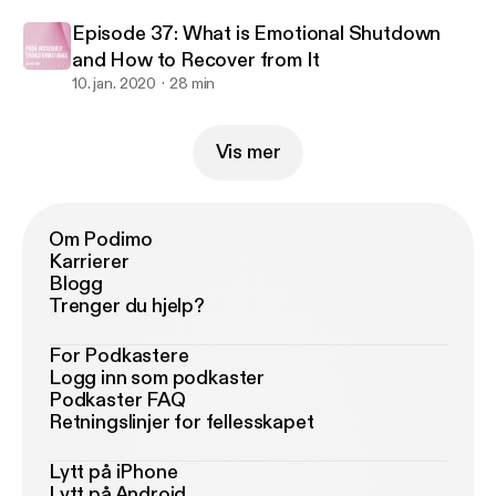
Episode 37: What is Emotional Shutdown
and How to Recover from It
10. jan. 2020
28 min
Vis mer
Om Podimo
Karrierer
Blogg
Trenger du hjelp?
For Podkastere
Logg inn som podkaster
Podkaster FAQ
Retningslinjer for fellesskapet
Lytt på iPhone
Lytt på Android