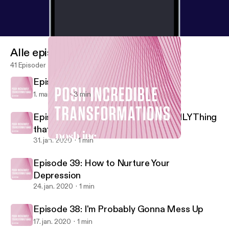
Alle episoder
41 Episoder
Episode 41: Self Love
1. mai 2020
3 min
Episode 40: Your Reaction is the ONLY Thing
that Matters
31. jan. 2020
1 min
Episode 39: How to Nurture Your Depression
Posh Incredible Transformations
Episode 39: How to Nurture Your
Depression
24. jan. 2020
1 min
Episode 38: I'm Probably Gonna Mess Up
17. jan. 2020
1 min