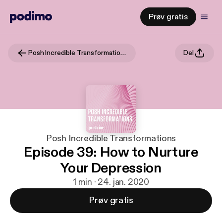
Prøv gratis
Posh Incredible Transformations
Del
Posh Incredible Transformations
Episode 39: How to Nurture
Your Depression
1 min · 24. jan. 2020
Prøv gratis