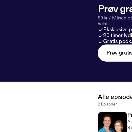
Prøv gra
99 kr / Måned et
helst
Eksklusive 
20 timer ly
Gratis podk
Prøv grati
Alle episod
2 Episoder
P
Ac
St