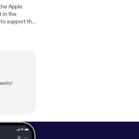
 the Apple
 in the
 to support the
ve their
aordinary true
mately
unity!