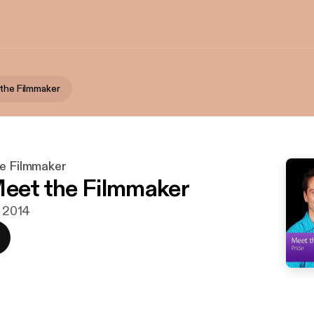
 the Filmmaker
he Filmmaker
Meet the Filmmaker
. 2014