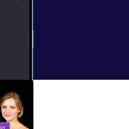
e at the Apple
 set in the