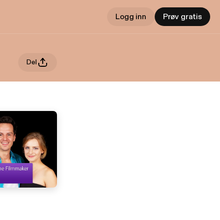
Logg inn
Prøv gratis
Del