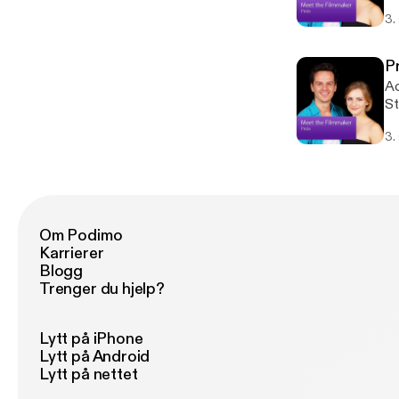
su
3.
th
su
st
P
tr
Ac
St
su
3.
th
su
st
tr
Om Podimo
Karrierer
Blogg
Trenger du hjelp?
Lytt på iPhone
Lytt på Android
Lytt på nettet