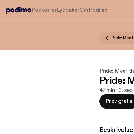
Podkaster
Lydbøker
Om Podimo
Pride: Meet
Pride: Meet t
Pride: 
47 min · 3. sep
Prøv gratis
Beskrivelse