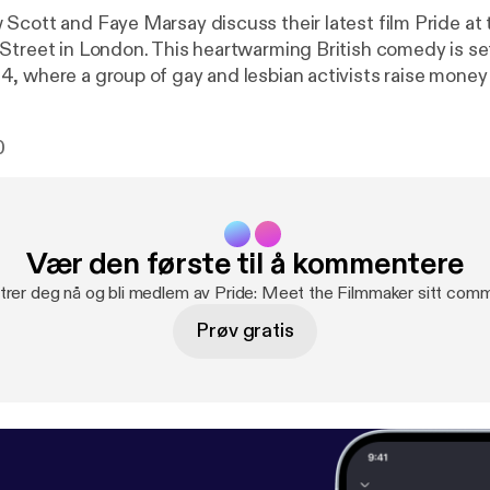
Scott and Faye Marsay discuss their latest film Pride at
Street in London. This heartwarming British comedy is set
, where a group of gay and lesbian activists raise money
riking miners, though the union seems embarrassed to recei
erred they go direct to the miners and so begins the extr
0
eemingly alien communities who form a surprising and ulti
tnership.
Vær den første til å kommentere
trer deg nå og bli medlem av Pride: Meet the Filmmaker sitt comm
Prøv gratis