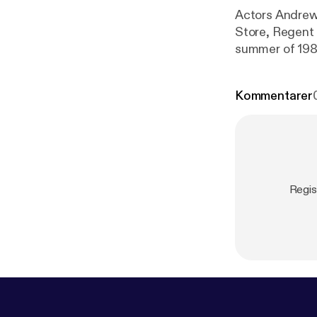
Actors Andrew 
Store, Regent 
summer of 1984
families of st
support. Undet
Kommentarer
story of two s
triumphant par
Regis