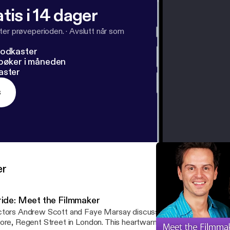
tis i 14 dager
ter prøveperioden.
·
Avslutt når som
podkaster
dbøker i måneden
aster
s
er
ride: Meet the Filmmaker
tors Andrew Scott and Faye Marsay discuss their latest film Prid
ore, Regent Street in London. This heartwarming British comedy is