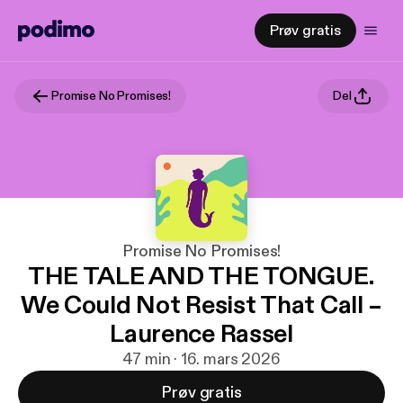
Prøv gratis
Promise No Promises!
Del
Promise No Promises!
THE TALE AND THE TONGUE.
We Could Not Resist That Call –
Laurence Rassel
47 min · 16. mars 2026
Prøv gratis