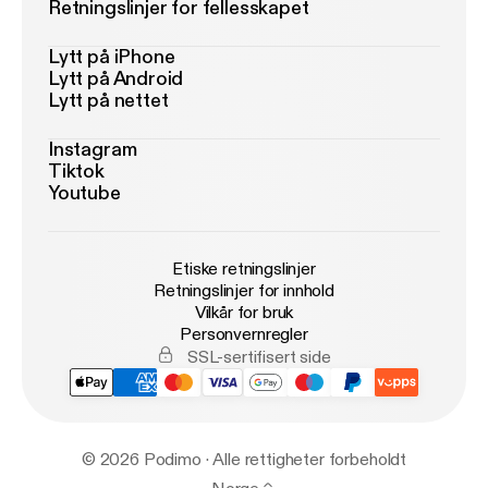
Retningslinjer for fellesskapet
Lytt på iPhone
Lytt på Android
Lytt på nettet
Instagram
Tiktok
Youtube
Etiske retningslinjer
Retningslinjer for innhold
Vilkår for bruk
Personvernregler
SSL-sertifisert side
© 2026 Podimo · Alle rettigheter forbeholdt