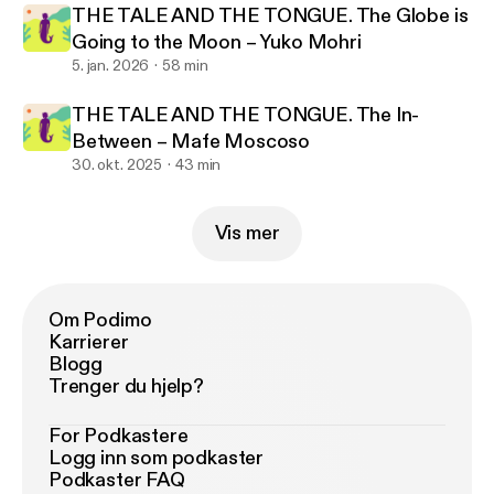
THE TALE AND THE TONGUE. The Globe is
Going to the Moon – Yuko Mohri
5. jan. 2026
58 min
THE TALE AND THE TONGUE. The In-
Between – Mafe Moscoso
30. okt. 2025
43 min
Vis mer
Om Podimo
Karrierer
Blogg
Trenger du hjelp?
For Podkastere
Logg inn som podkaster
Podkaster FAQ