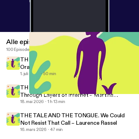
Alle episoder
100 Episoder
THE TALE AND THE TONGUE. Rotten
Oranges – Rubén Grilo
1. juli 2026
50 min
THE TALE AND THE TONGUE. Moving
Through Layers of Internet – Martins
THE TALE AND THE TONGUE. We Could Not Resist That Call – L
Promise No Promises!
Kohout
18. mai 2026
1 h 13 min
THE TALE AND THE TONGUE. We Could
Not Resist That Call – Laurence Rassel
16. mars 2026
47 min