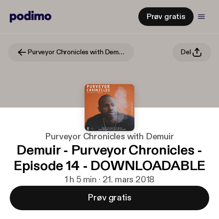
Prøv gratis
Purveyor Chronicles with Demuir
Del
Purveyor Chronicles with Demuir
Demuir - Purveyor Chronicles -
Episode 14 - DOWNLOADABLE
1 h 5 min · 21. mars 2018
Prøv gratis