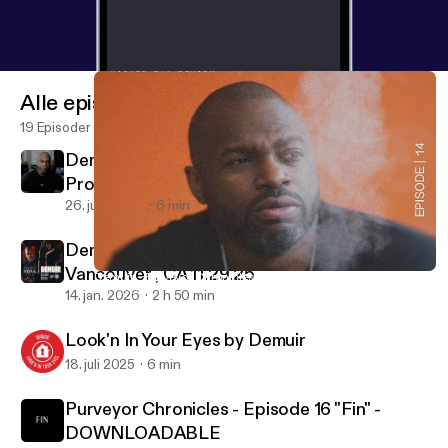
Alle episoder
19 Episoder
Demuir - Be The Summer Treat (Exclusive
Promo)
26. juni 2026
6 min
Demuir - Live at Vantek Warehouse -
Vancouver , CA 11.29.25
Demuir - Purveyor Chronicles - Episode 14 - DOWNLOADABLE
Purveyor Chronicles with Demuir
14. jan. 2026
2 h 50 min
Look'n In Your Eyes by Demuir
18. juli 2025
6 min
Purveyor Chronicles - Episode 16 "Fin" -
DOWNLOADABLE