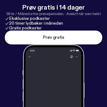
Prøv gratis i 14 dager
99 kr / Måned etter prøveperioden.
·
Avslutt når som helst
Eksklusive podkaster
20 timer lydbøker i måneden
Gratis podkaster
Prøv gratis