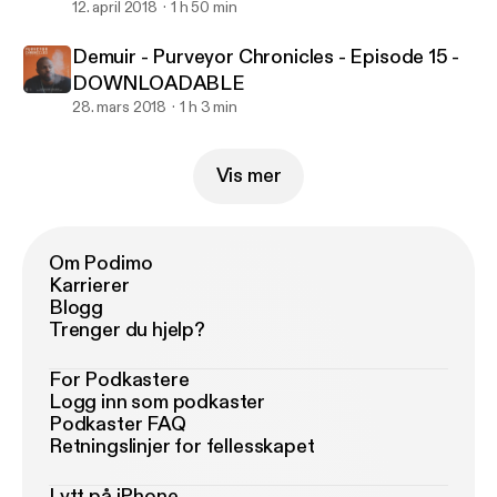
12. april 2018
1 h 50 min
Demuir - Purveyor Chronicles - Episode 15 -
DOWNLOADABLE
28. mars 2018
1 h 3 min
Vis mer
Om Podimo
Karrierer
Blogg
Trenger du hjelp?
For Podkastere
Logg inn som podkaster
Podkaster FAQ
Retningslinjer for fellesskapet
Lytt på iPhone