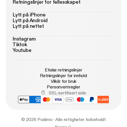
Retningslinjer for fellesskapet
Lytt på iPhone
Lytt på Android
Lytt på nettet
Instagram
Tiktok
Youtube
Etiske retningslinjer
Retningslinjer for innhold
Vilkår for bruk
Personvernregler
SSL-sertifisert side
© 2026 Podimo · Alle rettigheter forbeholdt