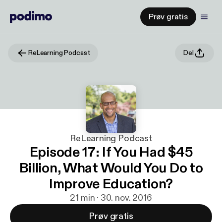
Prøv gratis
ReLearning Podcast
Del
ReLearning Podcast
Episode 17: If You Had $45
Billion, What Would You Do to
Improve Education?
21 min · 30. nov. 2016
Prøv gratis