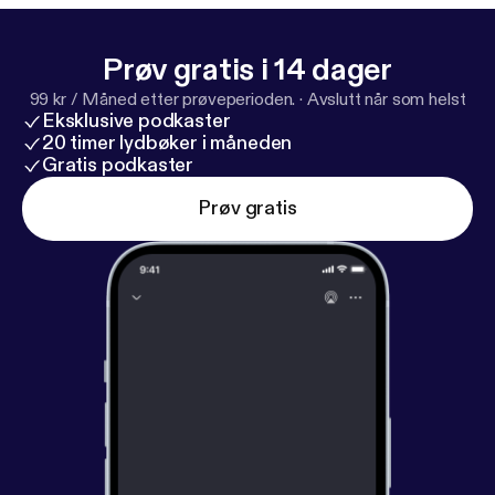
Prøv gratis i 14 dager
99 kr / Måned etter prøveperioden.
·
Avslutt når som helst
Eksklusive podkaster
20 timer lydbøker i måneden
Gratis podkaster
Prøv gratis