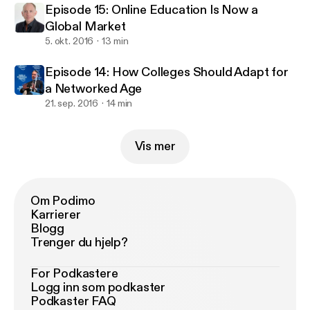
Episode 15: Online Education Is Now a
Global Market
5. okt. 2016
13 min
Episode 14: How Colleges Should Adapt for
a Networked Age
21. sep. 2016
14 min
Vis mer
Om Podimo
Karrierer
Blogg
Trenger du hjelp?
For Podkastere
Logg inn som podkaster
Podkaster FAQ