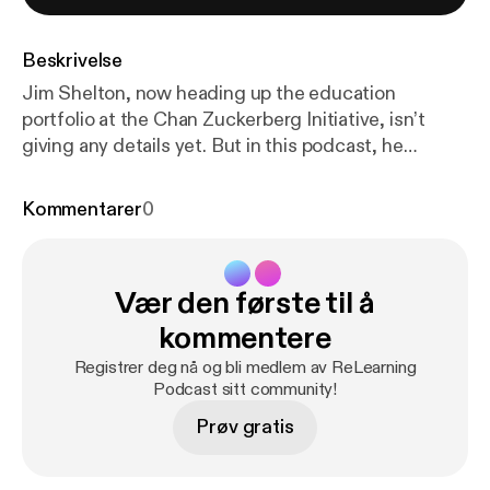
Beskrivelse
Jim Shelton, now heading up the education
portfolio at the Chan Zuckerberg Initiative, isn’t
giving any details yet. But in this podcast, he
emphasizes the value of bringing learning scientists
together with educators to improve learning and
Kommentarer
0
increase equality.
Vær den første til å
kommentere
Registrer deg nå og bli medlem av ReLearning
Podcast sitt community!
Prøv gratis