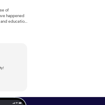
se of
have happened
h and education
w.surveymonke
linkedin.com/i
ttps://www.re
.org/
] Thomas
tps://twitter.co
ty!