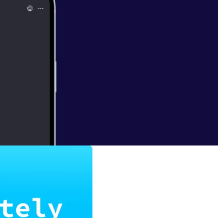
Snow
he rise of