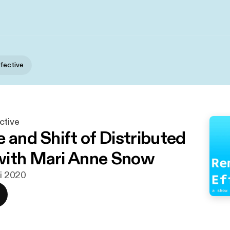
fective
ctive
 and Shift of Distributed
with Mari Anne Snow
ni 2020