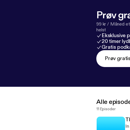
Prøv gra
99 kr / Måned et
helst
Eksklusive 
20 timer ly
Gratis podk
Prøv grati
Alle episod
11 Episoder
T
In