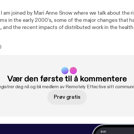
e I am joined by Mari Anne Snow where we talk about the ri
ams in the early 2000’s, some of the major changes that 
e, and the recent impacts of distributed work in the healt
sectors. Show notes * Pandemic Work-From-Home Survey [
https://ww
emicremotework
] Mari Anne Snow * LinkedIn [
https://www.
0
ow1/
] * Sophaya [
https://sophaya.com/
] * Remote Nation [
h
om/
] * Remote Nation Institute [
https://remotenationworks
re * Personal site [
https://thomaslattimore.com
] * @tlattimore [
ht
Vær den første til å kommentere
gistrer deg nå og bli medlem av Remotely Effective sitt communi
Prøv gratis