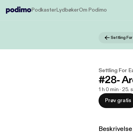
Podkaster
Lydbøker
Om Podimo
Settling Fo
Settling For 
#28- A
1 h 0 min · 25.
Prøv gratis
Beskrivelse