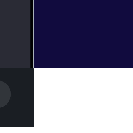
it to talk about