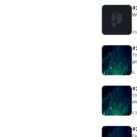
#
We
25
#
Th
go
9.
#
Th
sh
he
23
#
Ga