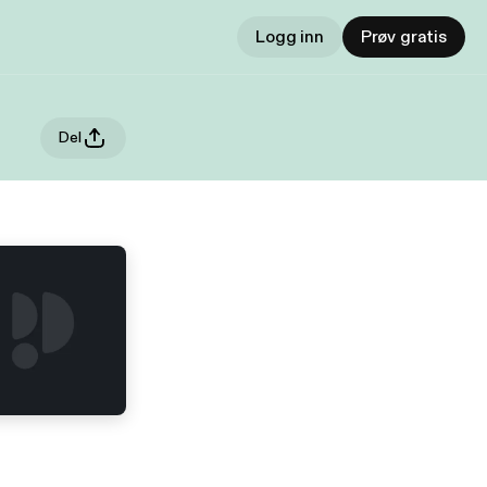
Logg inn
Prøv gratis
Del