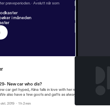
ter prøveperioden.
·
Avslutt når som
podkaster
dbøker i måneden
aster
s
er
29- New car who dis?
w car get hyped, Alina falls in love with her new car and cannot wa
. We also have a few goofs and gaffs as always.
. okt. 2019
1 h 2 min
#28- Are we engaged?