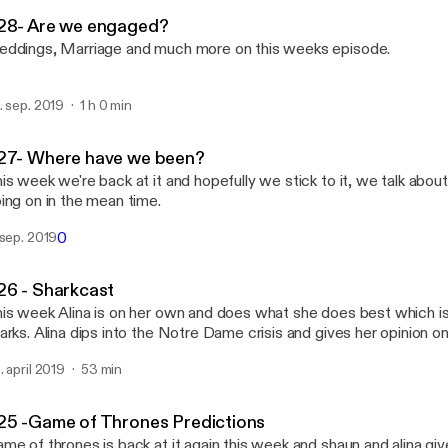
Settling For Eachother
28- Are we engaged?
ddings, Marriage and much more on this weeks episode.
. sep. 2019
1 h 0 min
27- Where have we been?
is week we're back at it and hopefully we stick to it, we talk abo
ing on in the mean time.
0
 sep. 2019
26 - Sharkcast
is week Alina is on her own and does what she does best which is
arks. Alina dips into the Notre Dame crisis and gives her opinion on
r to go into talking about pollution and roasts herself as per usual.
. april 2019
53 min
25 -Game of Thrones Predictions
me of thrones is back at it again this week and shaun and alina give