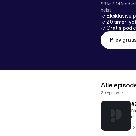
99 kr / Måned et
helst
Eksklusive 
20 timer ly
Gratis podk
Prøv grati
Alle episod
29 Episoder
#
Ne
it
12