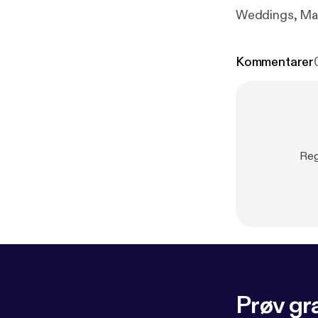
Weddings, Mar
Kommentarer
Reg
Prøv gra