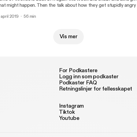
at might happen. Then the talk about how they get stupidly angry 
en they are hungry.
. april 2019
56 min
Vis mer
For Podkastere
Logg inn som podkaster
Podkaster FAQ
Retningslinjer for fellesskapet
Instagram
Tiktok
Youtube