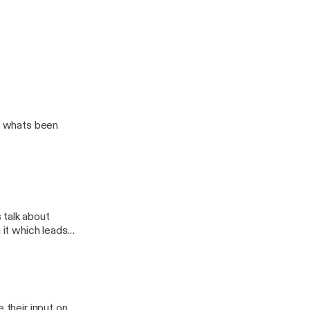
ut whats been
 talk about
 it which leads
 their input on