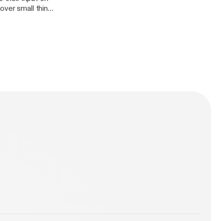
over small things