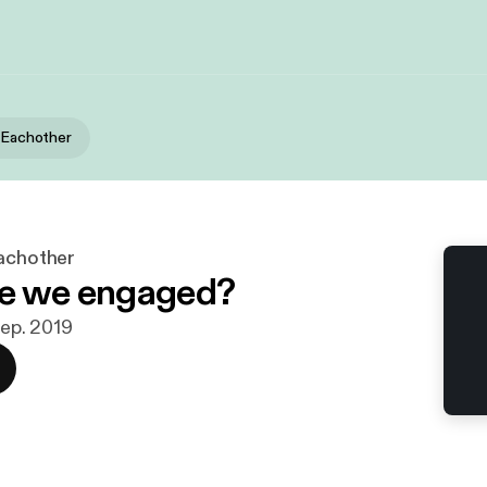
r Eachother
Eachother
re we engaged?
 sep. 2019