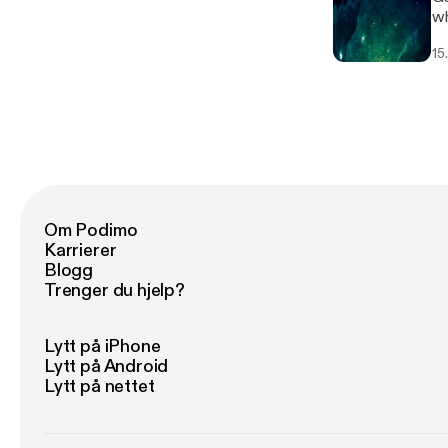
wh
wh
15
Om Podimo
Karrierer
Blogg
Trenger du hjelp?
Lytt på iPhone
Lytt på Android
Lytt på nettet