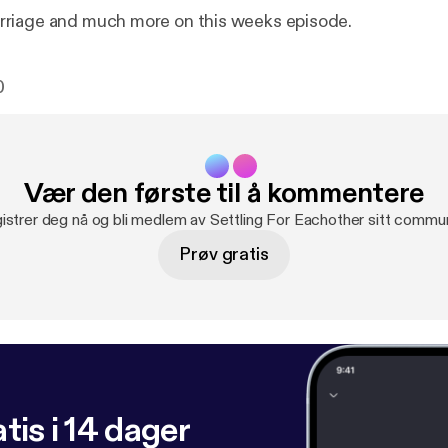
riage and much more on this weeks episode.
0
Vær den første til å kommentere
istrer deg nå og bli medlem av Settling For Eachother sitt commun
Prøv gratis
tis i 14 dager