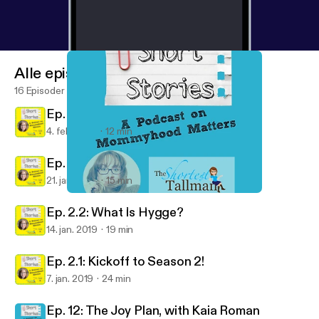
Alle episoder
16 Episoder
Ep. 2.4: Present Parenting
4. feb. 2019
12 min
Ep. 2.3: a Rant!
21. jan. 2019
15 min
Ep. 12: The Joy Plan, with Kaia Roman
Short Stories: A Podcast on Mommyhood Matters
Ep. 2.2: What Is Hygge?
14. jan. 2019
19 min
Ep. 2.1: Kickoff to Season 2!
7. jan. 2019
24 min
Ep. 12: The Joy Plan, with Kaia Roman