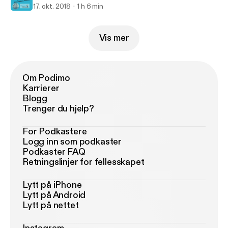
17. okt. 2018
1 h 6 min
Vis mer
Om Podimo
Karrierer
Blogg
Trenger du hjelp?
For Podkastere
Logg inn som podkaster
Podkaster FAQ
Retningslinjer for fellesskapet
Lytt på iPhone
Lytt på Android
Lytt på nettet