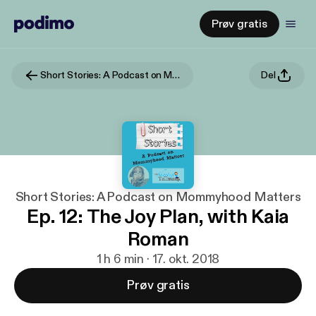
Prøv gratis
Short Stories: A Podcast on Mommyhood Matters
Del
Short Stories: A Podcast on Mommyhood Matters
Ep. 12: The Joy Plan, with Kaia
Roman
1 h 6 min · 17. okt. 2018
Prøv gratis