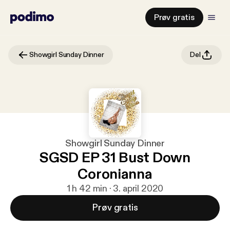
Prøv gratis
Showgirl Sunday Dinner
Del
Showgirl Sunday Dinner
SGSD EP 31 Bust Down
Coronianna
1 h 42 min · 3. april 2020
Prøv gratis