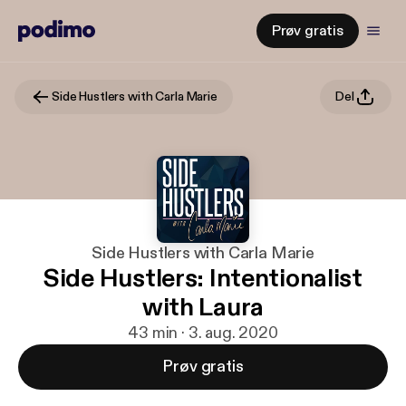
Prøv gratis
Side Hustlers with Carla Marie
Del
Side Hustlers with Carla Marie
Side Hustlers: Intentionalist
with Laura
43 min · 3. aug. 2020
Prøv gratis