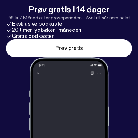
om
[
https://www.iheartpodcastnetwork.com
]See
Prøv gratis i 14 dager
omnystudio.com/listener [
https://omnystudio.com/li
99 kr / Måned etter prøveperioden.
·
Avslutt når som helst
stener
] for privacy information.
Eksklusive podkaster
20 timer lydbøker i måneden
Gratis podkaster
Prøv gratis