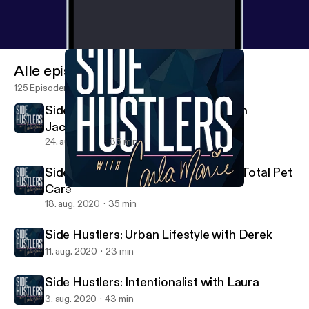
Alle episoder
125 Episoder
Side Hustlers: Jeff and Brandyn with
JacobH+
24. aug. 2020
35 min
Side Hustlers: Lindsay with Achilles Total Pet
Care
Side Hustlers: Intentionalist with Laura
Side Hustlers with Carla Marie
18. aug. 2020
35 min
Side Hustlers: Urban Lifestyle with Derek
11. aug. 2020
23 min
Side Hustlers: Intentionalist with Laura
3. aug. 2020
43 min