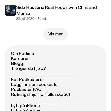
Side Hustlers: Real Foods with Chris and
Marisa
28. juli 2020
34 min
Vis mer
Om Podimo
Karrierer
Blogg
Trenger du hjelp?
For Podkastere
Logg inn som podkaster
Podkaster FAQ
Retningslinjer for fellesskapet
Lytt på iPhone
Lytt på Android