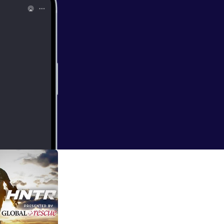
 routine and