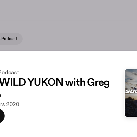
 Podcast
odcast
 WILD YUKON with Greg
e
ars 2020