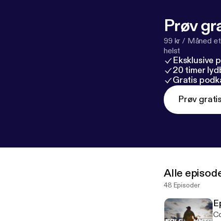
Prøv gra
99 kr / Måned et
helst
Eksklusive 
20 timer ly
Gratis podk
Prøv grati
Alle episod
48 Episoder
E
Co