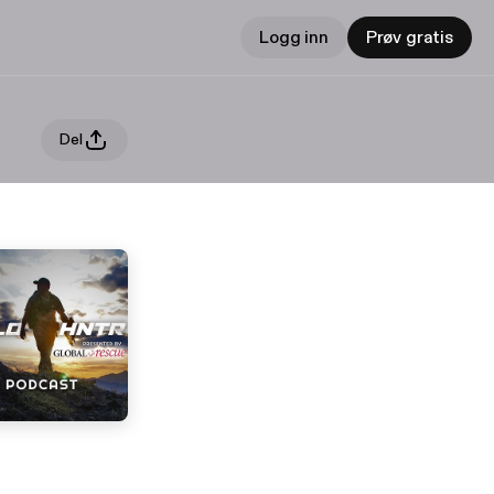
Logg inn
Prøv gratis
Del