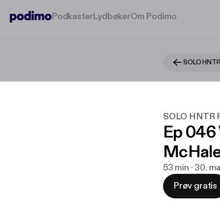
Podkaster
Lydbøker
Om Podimo
SOLO HNTR
SOLO HNTR P
Ep 046
McHal
53 min · 30. m
Prøv gratis