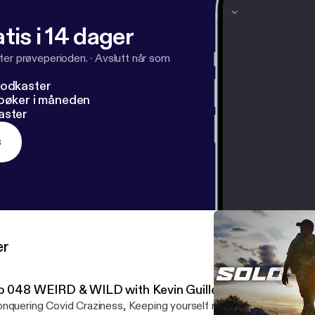
tis i 14 dager
ter prøveperioden.
·
Avslutt når som
podkaster
dbøker i måneden
aster
s
er
p 048 WEIRD & WILD with Kevin Guillen
nquering Covid Craziness, Keeping yourself motivated, creating a