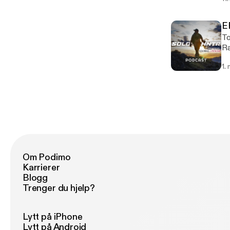
my 
the 
Gr
E
Wild
To
mi
Ra
co
cr
1.
come. https://chefrandyking
of
Om Podimo
Karrierer
Blogg
Trenger du hjelp?
Lytt på iPhone
Lytt på Android