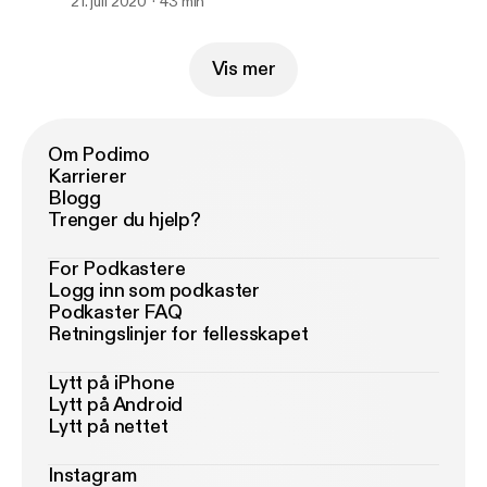
21. juli 2020
43 min
Vis mer
Om Podimo
Karrierer
Blogg
Trenger du hjelp?
For Podkastere
Logg inn som podkaster
Podkaster FAQ
Retningslinjer for fellesskapet
Lytt på iPhone
Lytt på Android
Lytt på nettet
Instagram