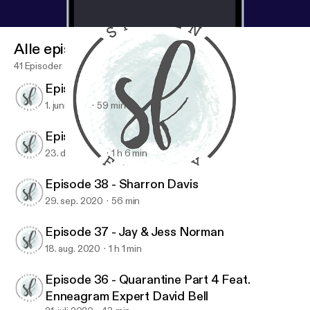
Alle episoder
41 Episoder
Episode 40 - Maureen Cook
1. juni 2021
59 min
Episode 39 - Jen Ludlow
23. des. 2020
1 h 6 min
Episode 40 - Maureen Cook
Spoken Freely Podcast
Episode 38 - Sharron Davis
29. sep. 2020
56 min
Episode 37 - Jay & Jess Norman
18. aug. 2020
1 h 1 min
Episode 36 - Quarantine Part 4 Feat.
Enneagram Expert David Bell