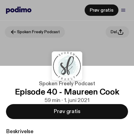
Prøv gratis
Spoken Freely Podcast
Del
Spoken Freely Podcast
Episode 40 - Maureen Cook
59 min · 1. juni 2021
Prøv gratis
Beskrivelse