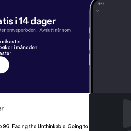
tis i 14 dager
ter prøveperioden.
·
Avslutt når som
podkaster
dbøker i måneden
aster
s
er
p 96: Facing the Unthinkable: Going to Prison at 17 Year