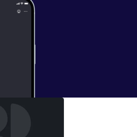
s Sober