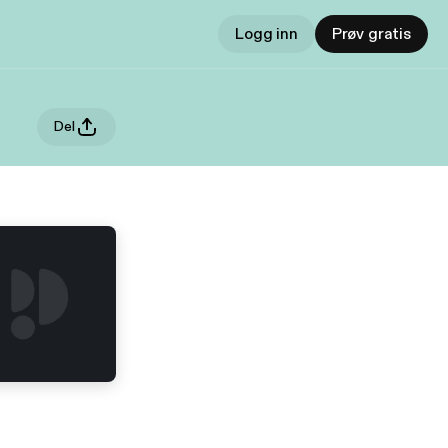
Logg inn
Prøv gratis
Del