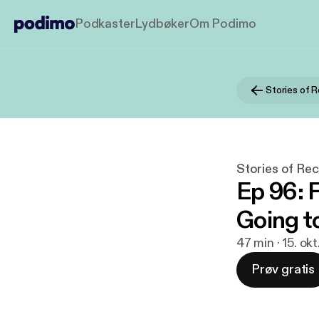
Podkaster
Lydbøker
Om Podimo
Stories of Rec
Ep 96: 
Going t
47 min · 15. ok
Prøv gratis