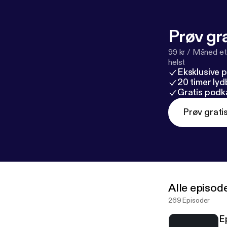
Prøv gra
99 kr / Måned et
helst
Eksklusive 
20 timer ly
Gratis podk
Prøv grati
Alle episod
269 Episoder
E