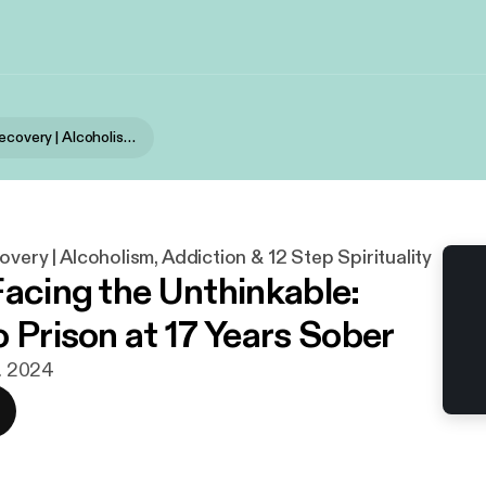
Stories of Recovery | Alcoholism, Addiction & 12 Step Spirituality
overy | Alcoholism, Addiction & 12 Step Spirituality
Facing the Unthinkable:
o Prison at 17 Years Sober
t. 2024