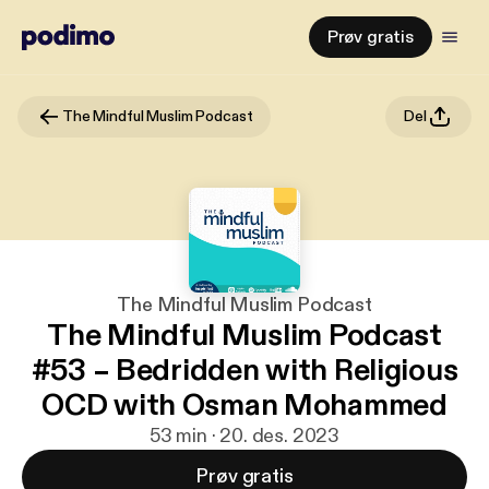
Prøv gratis
The Mindful Muslim Podcast
Del
The Mindful Muslim Podcast
The Mindful Muslim Podcast
#53 – Bedridden with Religious
OCD with Osman Mohammed
53 min · 20. des. 2023
Prøv gratis