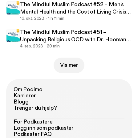
uslim-podcast
The Mindful Muslim Podcast #52 – Men’s
Mental Health and the Cost of Living Crisis
with Jamilla Hekmoun
16. okt. 2023
1 h 11 min
The Mindful Muslim Podcast #51 –
Unpacking Religious OCD with Dr. Hooman
Keshavarzi
4. sep. 2023
20 min
Vis mer
Om Podimo
Karrierer
Blogg
Trenger du hjelp?
For Podkastere
Logg inn som podkaster
Podkaster FAQ