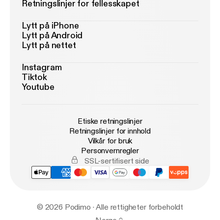
Retningslinjer for fellesskapet
Lytt på iPhone
Lytt på Android
Lytt på nettet
Instagram
Tiktok
Youtube
Etiske retningslinjer
Retningslinjer for innhold
Vilkår for bruk
Personvernregler
SSL-sertifisert side
© 2026 Podimo · Alle rettigheter forbeholdt