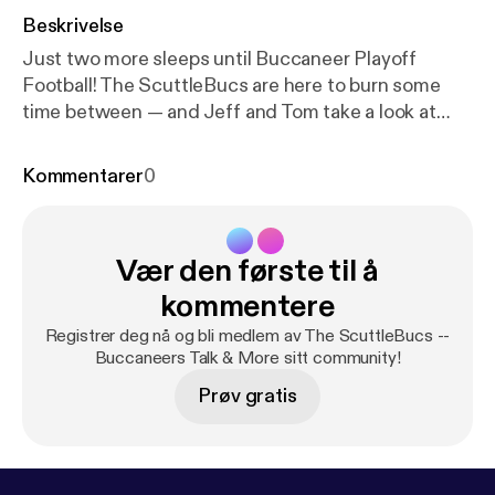
Beskrivelse
Just two more sleeps until Buccaneer Playoff
Football! The ScuttleBucs are here to burn some
time between — and Jeff and Tom take a look at
Bucs vs. Eagles from head-to-toe. Weather reports,
injury information, scheme, keys to the game […]
Kommentarer
0
The post The ScuttleBucs Tackle Bucs-Eagles
From Head To Toe [
https://www.joebucsfan.com/20
22/01/the-scuttlebucs-tackle-bucs-eagles-from-h
Vær den første til å
ead-to-toe/
] appeared first on JoeBucsFan.com [
ht
tps://www.joebucsfan.com
].
kommentere
Registrer deg nå og bli medlem av The ScuttleBucs --
Buccaneers Talk & More sitt community!
Prøv gratis