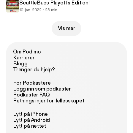
ScuttleBucs Playoffs Edition!
10. jan. 2022
28 min
Vis mer
Om Podimo
Karrierer
Blogg
Trenger du hjelp?
For Podkastere
Logg inn som podkaster
Podkaster FAQ
Retningslinjer for fellesskapet
Lytt på iPhone
Lytt på Android
Lytt på nettet