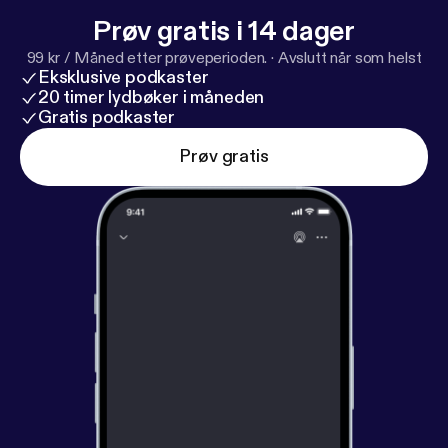
Prøv gratis i 14 dager
99 kr / Måned etter prøveperioden.
·
Avslutt når som helst
Eksklusive podkaster
20 timer lydbøker i måneden
Gratis podkaster
Prøv gratis