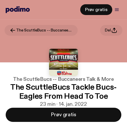
Prøv gratis
The ScuttleBucs -- Buccaneers Talk & More
Del
The ScuttleBucs -- Buccaneers Talk & More
The ScuttleBucs Tackle Bucs-
Eagles From Head To Toe
23 min · 14. jan. 2022
Prøv gratis