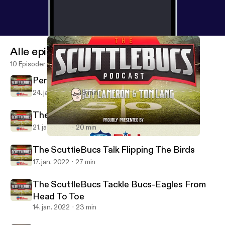
Alle episoder
10 Episoder
Perspective Time On The ScuttleBucs
24. jan. 2022
39 min
The ScuttleBucs Dive Into Bucs-Rams
21. jan. 2022
20 min
The ScuttleBucs Tackle Bucs-Eagles From Head To Toe
The ScuttleBucs -- Buccaneers Talk & More
The ScuttleBucs Talk Flipping The Birds
17. jan. 2022
27 min
The ScuttleBucs Tackle Bucs-Eagles From
Head To Toe
14. jan. 2022
23 min