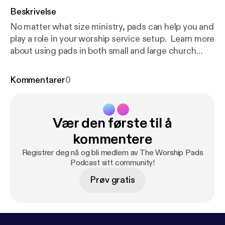
Beskrivelse
No matter what size ministry, pads can help you and
play a role in your worship service setup. Learn more
about using pads in both small and large church
setups. Sponsored by Coresound Pads - visit
coresoundpads.com
Kommentarer
0
[
https://coresoundpads.com/
]to download our free
sample pack and get started with pads in your
worship ministry today!
Vær den første til å
kommentere
Registrer deg nå og bli medlem av The Worship Pads
Podcast sitt community!
Prøv gratis