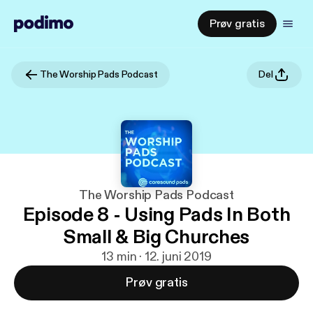
Prøv gratis
The Worship Pads Podcast
Del
The Worship Pads Podcast
Episode 8 - Using Pads In Both
Small & Big Churches
13 min · 12. juni 2019
Prøv gratis