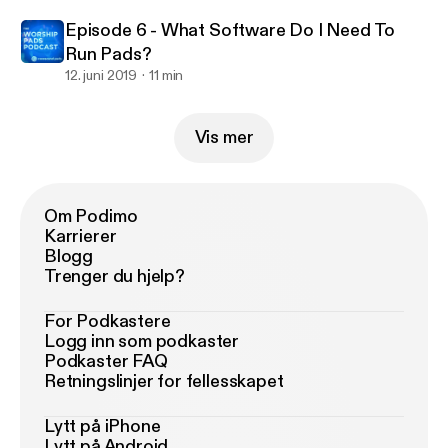
Episode 6 - What Software Do I Need To
Run Pads?
12. juni 2019
11 min
Vis mer
Om Podimo
Karrierer
Blogg
Trenger du hjelp?
For Podkastere
Logg inn som podkaster
Podkaster FAQ
Retningslinjer for fellesskapet
Lytt på iPhone
Lytt på Android