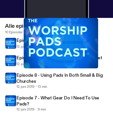
Alle episoder
10 Episoder
Episode 10 - Conclusion
12. juni 2019
3 min
Episode 9 - Spiritual / Leadership Mindset
12. juni 2019
7 min
Episode 8 - Using Pads In Both Small & Big Churches
The Worship Pads Podcast
Episode 8 - Using Pads In Both Small & Big
Churches
12. juni 2019
13 min
Episode 7 - What Gear Do I Need To Use
Pads?
12. juni 2019
9 min