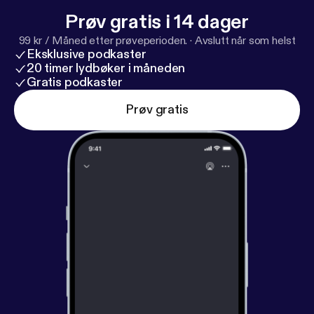
Prøv gratis i 14 dager
99 kr / Måned etter prøveperioden.
·
Avslutt når som helst
Eksklusive podkaster
20 timer lydbøker i måneden
Gratis podkaster
Prøv gratis