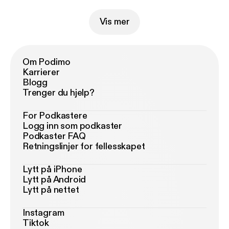
Vis mer
Om Podimo
Karrierer
Blogg
Trenger du hjelp?
For Podkastere
Logg inn som podkaster
Podkaster FAQ
Retningslinjer for fellesskapet
Lytt på iPhone
Lytt på Android
Lytt på nettet
Instagram
Tiktok