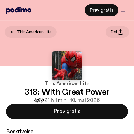
Prøv gratis
This American Life
Del
This American Life
318: With Great Power
😂
😲
2
1 h 1 min · 10. mai 2026
Prøv gratis
Beskrivelse