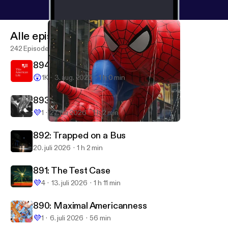
Alle episoder
242 Episoder
894: I Couldn't Help but Notice
😲
1K
3. aug. 2026
1 h 0 min
893: Testosterone
💜
1
27. juli 2026
1 h 2 min
318: With Great Power
This American Life
892: Trapped on a Bus
20. juli 2026
1 h 2 min
891: The Test Case
💜
4
13. juli 2026
1 h 11 min
890: Maximal Americanness
💜
1
6. juli 2026
56 min