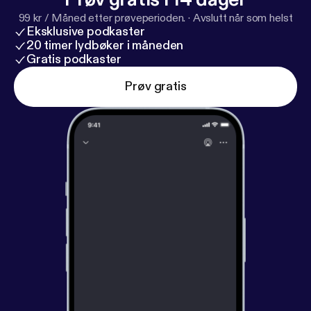
99 kr / Måned etter prøveperioden.
·
Avslutt når som helst
Eksklusive podkaster
20 timer lydbøker i måneden
Gratis podkaster
Prøv gratis