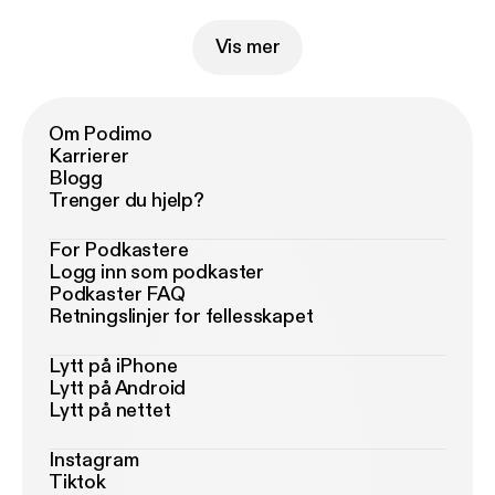
Vis mer
Om Podimo
Karrierer
Blogg
Trenger du hjelp?
For Podkastere
Logg inn som podkaster
Podkaster FAQ
Retningslinjer for fellesskapet
Lytt på iPhone
Lytt på Android
Lytt på nettet
Instagram
Tiktok