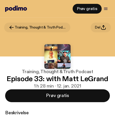
Prøv gratis
Training, Thought & Truth Podcast
Del
Training, Thought & Truth Podcast
Episode 33: with Matt LeGrand
1 h 28 min · 12. jan. 2021
Prøv gratis
Beskrivelse