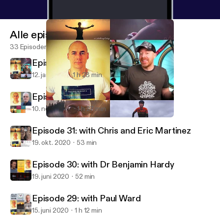
Alle episoder
33 Episoder
Episode 33: with Matt LeGrand
12. jan. 2021
1 h 28 min
Episode 32: with Richard Moore
10. nov. 2020
1 h 27 min
Episode 33: with Matt LeGrand
Training, Thought & Truth Podcast
Episode 31: with Chris and Eric Martinez
19. okt. 2020
53 min
Episode 30: with Dr Benjamin Hardy
19. juni 2020
52 min
Episode 29: with Paul Ward
15. juni 2020
1 h 12 min