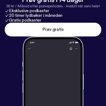
99 kr / Måned etter prøveperioden.
·
Avslutt når som helst
Eksklusive podkaster
20 timer lydbøker i måneden
Gratis podkaster
Prøv gratis