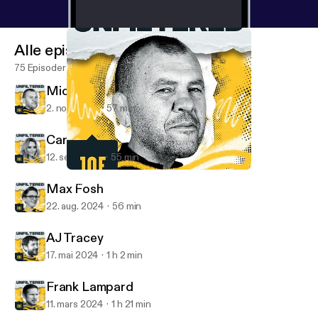
Alle episoder
75 Episoder
Michael Cheika
2. nov. 2024
57 min
Carol Vorderman
12. sep. 2024
55 min
Michael Cheika
Unfiltered with Oli Dugmore
Max Fosh
22. aug. 2024
56 min
AJ Tracey
17. mai 2024
1 h 2 min
Frank Lampard
11. mars 2024
1 h 21 min