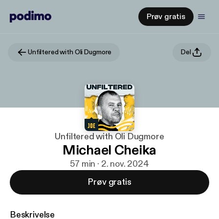
Prøv gratis
Unfiltered with Oli Dugmore
Del
Unfiltered with Oli Dugmore
Michael Cheika
57 min · 2. nov. 2024
Prøv gratis
Beskrivelse