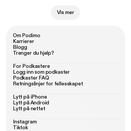
Vis mer
Om Podimo
Karrierer
Blogg
Trenger du hjelp?
For Podkastere
Logg inn som podkaster
Podkaster FAQ
Retningslinjer for fellesskapet
Lytt på iPhone
Lytt på Android
Lytt på nettet
Instagram
Tiktok