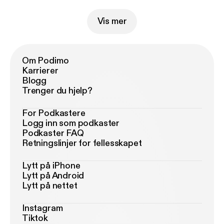
Vis mer
Om Podimo
Karrierer
Blogg
Trenger du hjelp?
For Podkastere
Logg inn som podkaster
Podkaster FAQ
Retningslinjer for fellesskapet
Lytt på iPhone
Lytt på Android
Lytt på nettet
Instagram
Tiktok