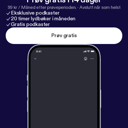
99 kr / Måned etter prøveperioden.
·
Avslutt når som helst
Eksklusive podkaster
20 timer lydbøker i måneden
Gratis podkaster
Prøv gratis