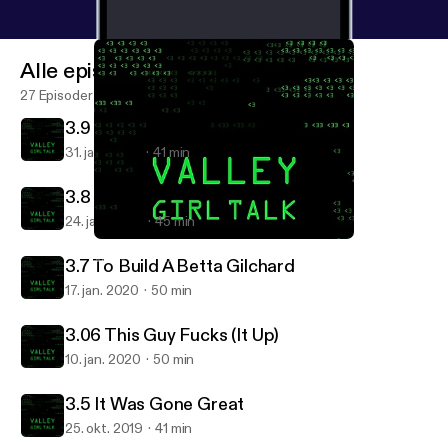
Alle episoder
27 Episoder
3.9 Chekhov’s Click Farm
31. jan. 2020
41 min
3.8 Fornication Condominium
24. jan. 2020
45 min
3.7 To Build A Betta Gilchard
Valley Girl Talk
3.7 To Build A Betta Gilchard
17. jan. 2020
50 min
3.06 This Guy Fucks (It Up)
10. jan. 2020
50 min
3.5 It Was Gone Great
25. okt. 2019
41 min