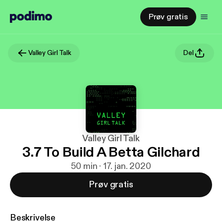
Prøv gratis
Valley Girl Talk
Del
Valley Girl Talk
3.7 To Build A Betta Gilchard
50 min · 17. jan. 2020
Prøv gratis
Beskrivelse