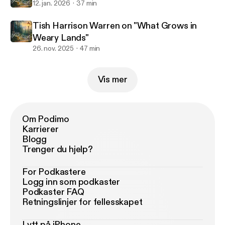
12. jan. 2026
37 min
Tish Harrison Warren on "What Grows in
Weary Lands"
26. nov. 2025
47 min
Vis mer
Om Podimo
Karrierer
Blogg
Trenger du hjelp?
For Podkastere
Logg inn som podkaster
Podkaster FAQ
Retningslinjer for fellesskapet
Lytt på iPhone