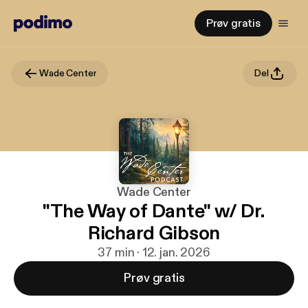
Prøv gratis
Wade Center
Del
Wade Center
"The Way of Dante" w/ Dr.
Richard Gibson
37 min · 12. jan. 2026
Prøv gratis