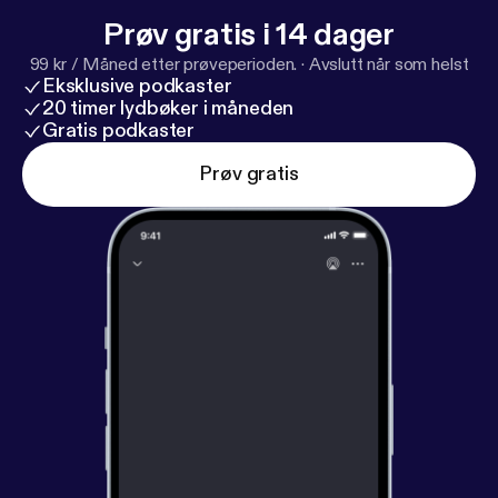
Prøv gratis i 14 dager
99 kr / Måned etter prøveperioden.
·
Avslutt når som helst
Eksklusive podkaster
20 timer lydbøker i måneden
Gratis podkaster
Prøv gratis