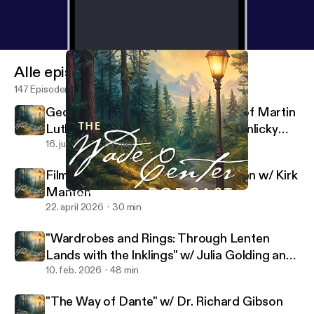
Alle episoder
147 Episoder
George MacDonald's Translations of Martin
Luther's Hymns w/ Rev. Dr. Sarah Hinlicky
Wilson
16. juli 2026
37 min
Filming the Lives of Lewis and Tolkien w/ Kirk
Manton
"The Way of Dante" w/ Dr. Richard Gibson
Wade Center
22. april 2026
30 min
"Wardrobes and Rings: Through Lenten
Lands with the Inklings" w/ Julia Golding and
Malcolm Guite
10. feb. 2026
48 min
"The Way of Dante" w/ Dr. Richard Gibson