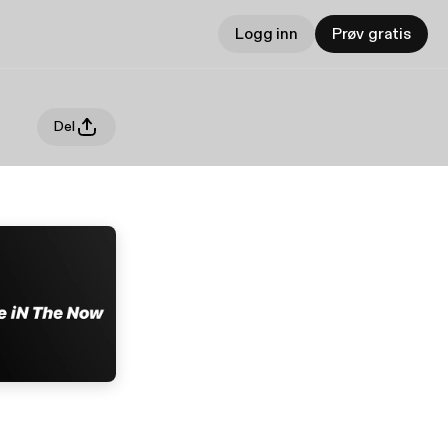
Logg inn
Prøv gratis
Del