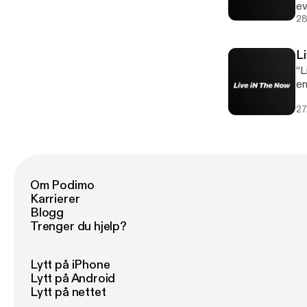
ev
th
28
L
“L
en
pe
27
Om Podimo
Karrierer
Blogg
Trenger du hjelp?
Lytt på iPhone
Lytt på Android
Lytt på nettet