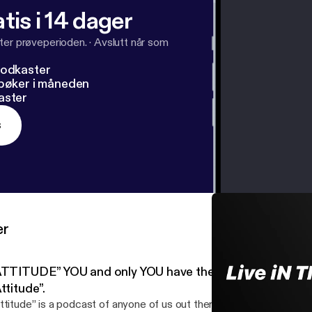
tis i 14 dager
ter prøveperioden.
·
Avslutt når som
podkaster
dbøker i måneden
aster
s
er
ATTITUDE” YOU and only YOU have the power over your
ttitude”.
ttitude” is a podcast of anyone of us out there being conscious o