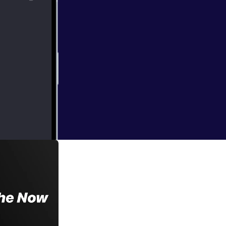
 own
f responding to