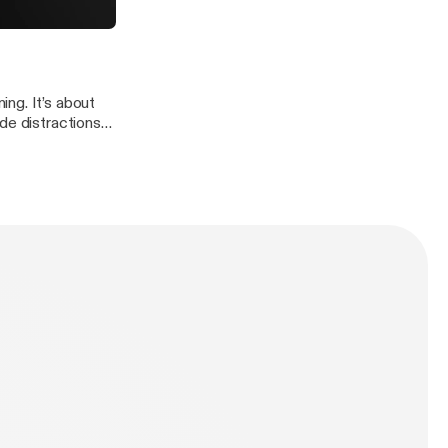
fe to see and feel
 own “Attitude”.
ng. It’s about
de distractions