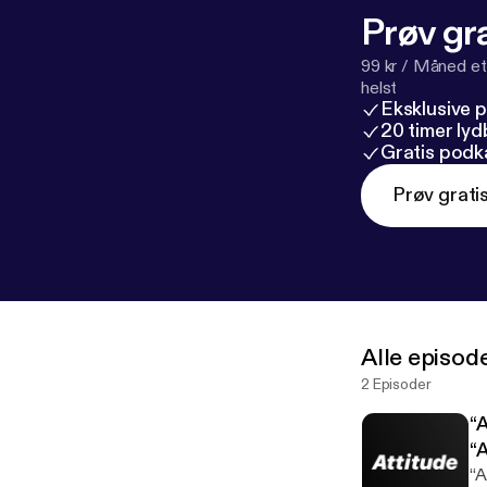
Prøv gra
99 kr / Måned et
helst
Eksklusive 
20 timer ly
Gratis podk
Prøv grati
Alle episod
2 Episoder
“
“A
“A