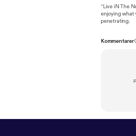
“Live iN The N
enjoying what 
penetrating.
Kommentarer
R