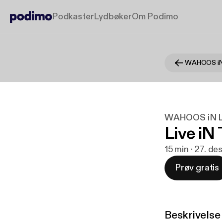
Podkaster
Lydbøker
Om Podimo
WAHOOS iN
WAHOOS iN L
Live iN
15 min · 27. de
Prøv gratis
Beskrivelse