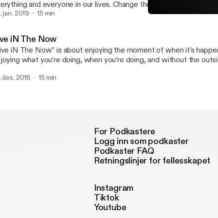
erything and everyone in our lives. Change the “Attitude” in your li
e changes in your life. YOU and only YOU have the power over your
. jan. 2019
15 min
Live iN The Now
WAHOOS iN Life
ive iN The Now
ive iN The Now” is about enjoying the moment of when it’s happeni
joying what you’re doing, when you’re doing, and without the outsi
netrating.
. des. 2018
15 min
For Podkastere
Logg inn som podkaster
Podkaster FAQ
Retningslinjer for fellesskapet
Instagram
Tiktok
Youtube