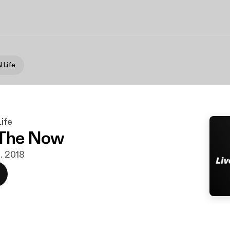
 Life
ife
 The Now
s. 2018