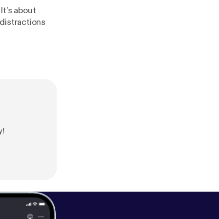
It’s about
distractions
y!