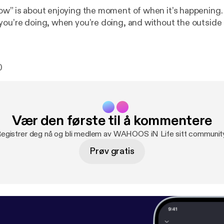
ow” is about enjoying the moment of when it’s happening. 
you’re doing, when you’re doing, and without the outside 
0
Vær den første til å kommentere
egistrer deg nå og bli medlem av WAHOOS iN Life sitt communit
Prøv gratis