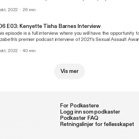
lationship violence is and how it can impact survivors. We love fee
 okt. 2022
26 min
 know what you think about the podcast. Our email is wgac@colost
u need to talk to an advocate, please call our Victim Assistance T
4/7) at (970) 492-4242.
06 E03: Kenyette Tisha Barnes Interview
is episode is a full interview where you will have the opportunity to
izabeth’s premier podcast interview of 2021’s Sexual Assault Aw
ynote, Kenyette Tisha Barnes, a sexual assault activist. We hope 
 okt. 2022
40 min
nversation between these two amazing women. Please let us kno
out the podcast. Our email is wgac@colostate.edu. And if you need
vocate, please call our Victim Assistance Team hotline (24/7) at
Vis mer
For Podkastere
Logg inn som podkaster
Podkaster FAQ
Retningslinjer for fellesskapet