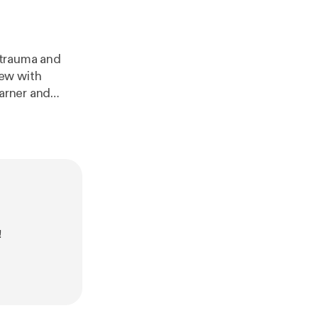
l trauma and
view with
earner and
ou think about
o an advocate,
.
!