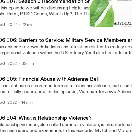
06 E07: Season 6 Recommendation Show
 this episode we will be discussing helpful apps for survivors to us
lm Harm, PTSD Couch, What’s Up?, The Thought Diary, The Gott
adspace. We love feedback! Please let us know what you think a
 okt. 2022
22 min
dcast. Our email is wgac@colostate.edu. And if you need to talk t
S06 E06: Barriers to Serv
ease call our Victim Assistance Team hotline (24/7) at (970) 492-
We Believe You
06 E06: Barriers to Service: Military Service Members 
is episode reviews definitions and statistics related to military se
terpersonal violence within the U.S. military. You’ll also hear a full in
ister, a veteran and student survivor, and Dr. Ben Schrader of Adul
 okt. 2022
32 min
terans Services at CSU. We love feedback! Please let us know wh
out the podcast. Our email is wgac@colostate.edu. And if you need
vocate, please call our Victim Assistance Team hotline (24/7) at
06 E05: Financial Abuse with Adrienne Bell
nancial abuse is a common form of relationship violence, but it isn’
out or fully understood. In this episode, Victoria interviews Adrienn
dependent financial planner who specializes in helping survivors id
 okt. 2022
14 min
om financial abuse. We love feedback! Please let us know what you
dcast. Our email is wgac@colostate.edu. And if you need to talk t
ease call our Victim Assistance Team hotline (24/7) at (970) 492-
06 E04: What is Relationship Violence?
lationship violence, also called domestic violence, is an unfortu
ten misunderstood experience. In this episode, Mytch and Victori