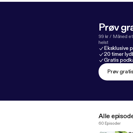
Prøv gra
99 kr / Måned et
helst
Eksklusive 
20 timer ly
Gratis podk
Prøv grati
Alle episod
60 Episoder