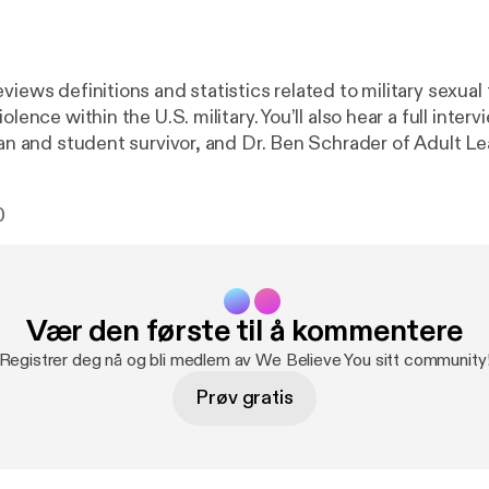
views definitions and statistics related to military sexua
olence within the U.S. military. You’ll also hear a full inter
eran and student survivor, and Dr. Ben Schrader of Adult L
ces at CSU. We love feedback! Please let us know what y
ur email is wgac@colostate.edu. And if you need to talk t
0
r Victim Assistance Team hotline (24/7) at (970) 492-4242
Vær den første til å kommentere
Registrer deg nå og bli medlem av We Believe You sitt community
Prøv gratis