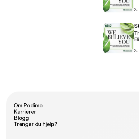
re
3.
us
yo
(2
S
Th
El
ke
3.
co
ab
ad
Om Podimo
Karrierer
Blogg
Trenger du hjelp?