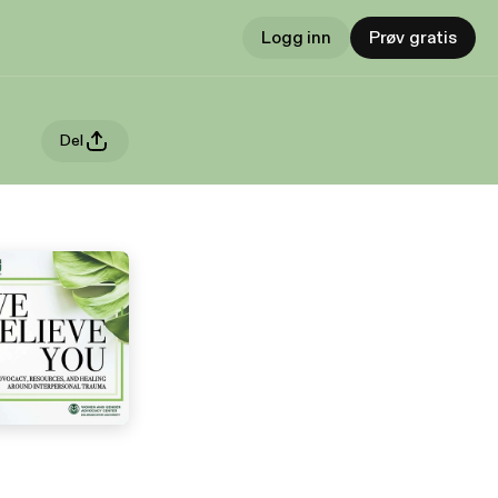
Logg inn
Prøv gratis
Del