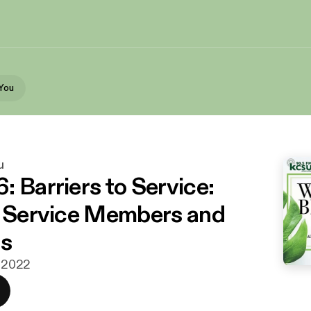
You
u
: Barriers to Service:
y Service Members and
ns
. 2022