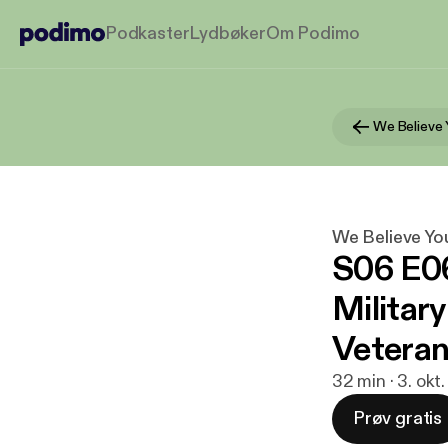
Podkaster
Lydbøker
Om Podimo
We Believe 
We Believe Yo
S06 E06
Militar
Vetera
32 min · 3. okt
Prøv gratis