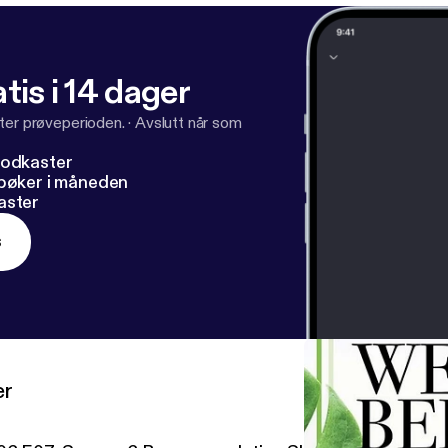
tis i 14 dager
ter prøveperioden.
·
Avslutt når som
podkaster
dbøker i måneden
aster
s
er