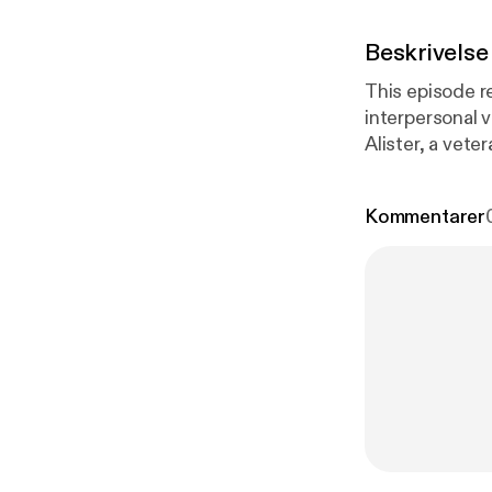
Beskrivelse
This episode re
interpersonal vi
Alister, a vet
Veterans Servi
the podcast. O
Kommentarer
please call ou