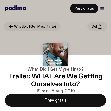
Prøv gratis
What Did I Get Myself Into?
Del
What Did I Get Myself Into?
Trailer: WHAT Are We Getting
Ourselves Into?
19 min · 5. aug. 2019
Prøv gratis