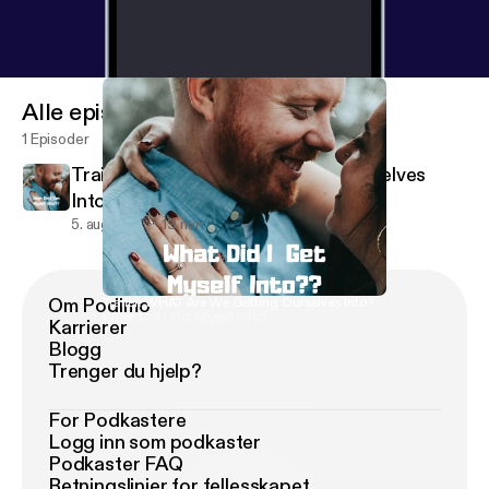
Alle episoder
1 Episoder
Trailer: WHAT Are We Getting Ourselves
Into?
5. aug. 2019
19 min
Om Podimo
Trailer: WHAT Are We Getting Ourselves Into?
What Did I Get Myself Into?
Karrierer
Blogg
Trenger du hjelp?
For Podkastere
Logg inn som podkaster
Podkaster FAQ
Retningslinjer for fellesskapet