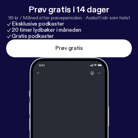
Prøv gratis i 14 dager
99 kr / Måned etter prøveperioden.
·
Avslutt når som helst
Eksklusive podkaster
20 timer lydbøker i måneden
Gratis podkaster
Prøv gratis