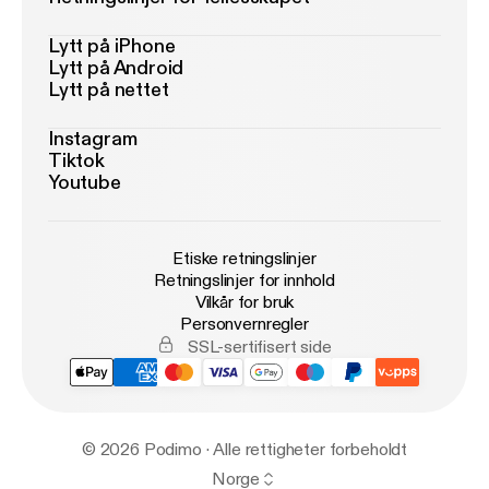
Lytt på iPhone
Lytt på Android
Lytt på nettet
Instagram
Tiktok
Youtube
Etiske retningslinjer
Retningslinjer for innhold
Vilkår for bruk
Personvernregler
SSL-sertifisert side
© 2026 Podimo · Alle rettigheter forbeholdt
Norge