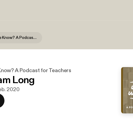
What Do We Know? A Podcast for Teachers
now? A Podcast for Teachers
Sam Long
 feb. 2020