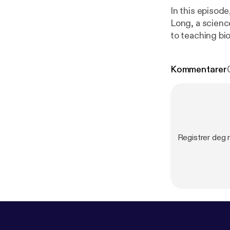
In this episod
Long, a scienc
to teaching bi
and excluded a
experience for 
Kommentarer
school. Here’s
page for biology teach
by · Anchor:
m/app
]
Registrer deg