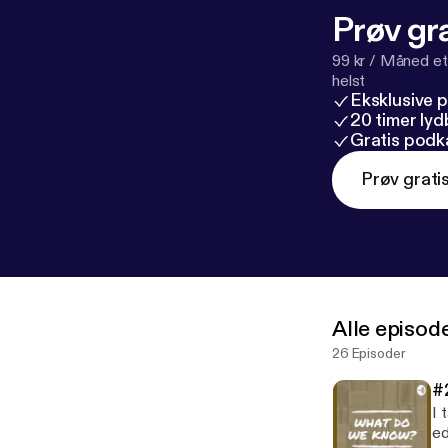
Prøv gra
99 kr / Måned et
helst
Eksklusive 
20 timer ly
Gratis podk
Prøv grati
Alle episod
26 Episoder
#
I 
educ