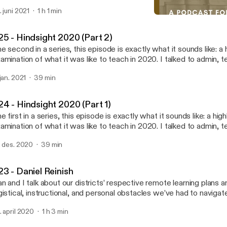
uild" by Hallie Knight [https://poets.org/poem/rebuild]. All other content written,
. juni 2021
1 h 1 min
ited, and produced by James MacIndoe.
#22 - Sam Long
What Do We Know? A Podc
25 - Hindsight 2020 (Part 2)
e second in a series, this episode is exactly what it sounds like: a hi
amination of what it was like to teach in 2020. I talked to admin, t
udents, and even my school's psychologist about the visible and in
 jan. 2021
39 min
 the pandemic on instruction, student life, and the future of teachi
 this episode is some food for thought from the new book A Wolf a
hoolhouse Door, by Jennifer Berkshire and Jack Schneider, which 
24 - Hindsight 2020 (Part 1)
nd and read immediately. Special thanks, again, to Cole Harding, Je
e first in a series, this episode is exactly what it sounds like: a highl
rgent, and Willow Mason.
amination of what it was like to teach in 2020. I talked to admin, t
udents, and even my school's psychologist about the visible and in
. des. 2020
39 min
 the pandemic on instruction, student life, and the future of teachi
anks to Cole Harding, Jessica Post, Trip Sargent, and Willow Mas
23 - Daniel Reinish
n and I talk about our districts’ respective remote learning plans 
gistical, instructional, and personal obstacles we’ve had to navigat
pisode is sponsored by · Anchor: The easiest way to make a
. april 2020
1 h 3 min
dcast. https://anchor.fm/app [https://anchor.fm/app]