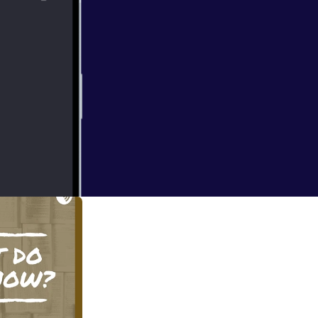
 in the teacher