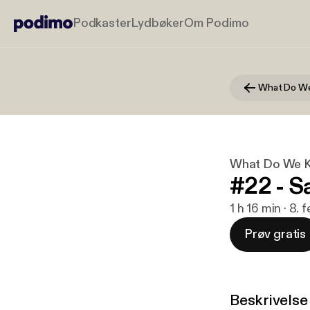
Podkaster
Lydbøker
Om Podimo
What Do We K
#22 - 
1 h 16 min · 8.
Prøv gratis
Beskrivelse