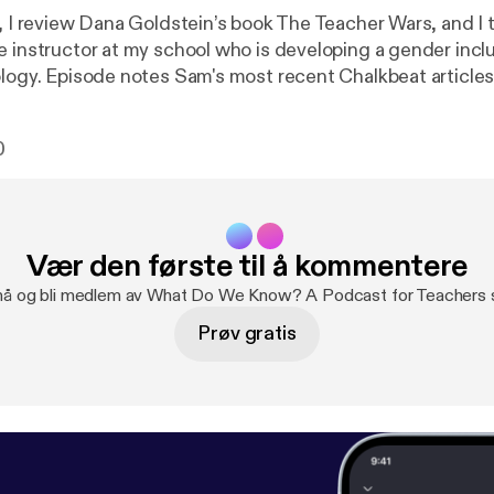
e, I review Dana Goldstein’s book The Teacher Wars, and I 
e instructor at my school who is developing a gender incl
ology. Episode notes Sam's most recent Chalkbeat article
s a teen, this transgender teacher wants a different high
today’s students I’m a trans educator who’s had to fight f
0
 how you could help, and learn from, teachers like me. Sam
ers: genderinclusivebiology.com --- This episode is sponsored
 The easiest way to make a podcast.
https://anchor.fm/app
[
h
Vær den første til å kommentere
 nå og bli medlem av What Do We Know? A Podcast for Teachers s
Prøv gratis