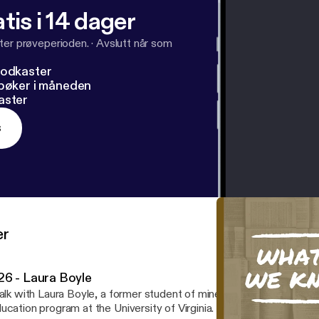
tis i 14 dager
ter prøveperioden.
·
Avslutt når som
podkaster
dbøker i måneden
aster
s
er
26 - Laura Boyle
talk with Laura Boyle, a former student of mine at GCM who is now
ation program at the University of Virginia. The poem featured in the intro is "To