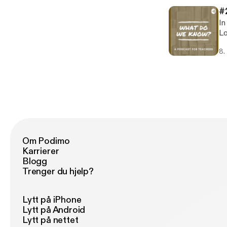
#
In
Lo
ap
8.
Di
hi
fo
Sa
episod
ht
Om Podimo
Karrierer
Blogg
Trenger du hjelp?
Lytt på iPhone
Lytt på Android
Lytt på nettet