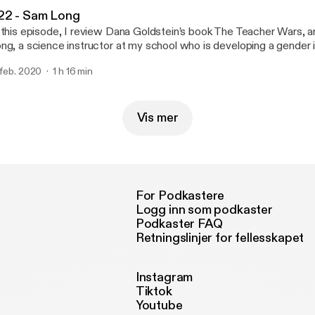
22 - Sam Long
 this episode, I review Dana Goldstein’s book The Teacher Wars, a
ng, a science instructor at my school who is developing a gender 
proach to teaching biology. Episode notes Sam's most recent Chal
 feb. 2020
1 h 16 min
srespected and excluded as a teen, this transgender teacher want
gh school experience for today’s students I’m a trans educator who
r my place in school. Here’s how you could help, and learn from, te
m's resource page for biology teachers: genderinclusivebiology.com --- T
Vis mer
e is sponsored by · Anchor: The easiest way to make a podcast.
tps://anchor.fm/app [https://anchor.fm/app]
For Podkastere
Logg inn som podkaster
Podkaster FAQ
Retningslinjer for fellesskapet
Instagram
Tiktok
Youtube