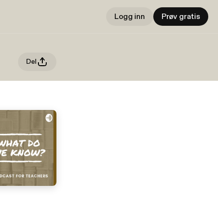
Logg inn
Prøv gratis
Del