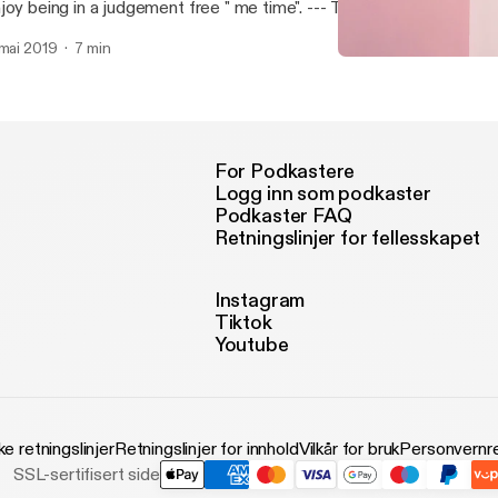
y being in a judgement free " me time". --- This episode is sponsored by · Anchor:
e easiest way to make a podcast. https://anchor.fm/app
 mai 2019
7 min
ttps://anchor.fm/app]Support this podcast: https://anchor.fm/sylvi
A little intro about me an
ttps://anchor.fm/sylviap/support]
Wine And Onsies
For Podkastere
Logg inn som podkaster
Podkaster FAQ
Retningslinjer for fellesskapet
Instagram
Tiktok
Youtube
ke retningslinjer
Retningslinjer for innhold
Vilkår for bruk
Personvernre
SSL-sertifisert side