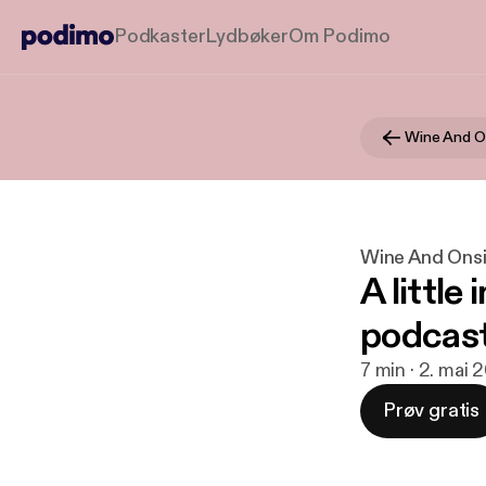
Podkaster
Lydbøker
Om Podimo
Wine And O
Wine And Ons
A little
podcas
7 min · 2. mai 
Prøv gratis