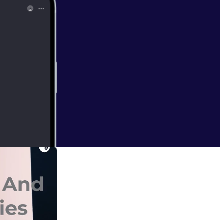
air down and