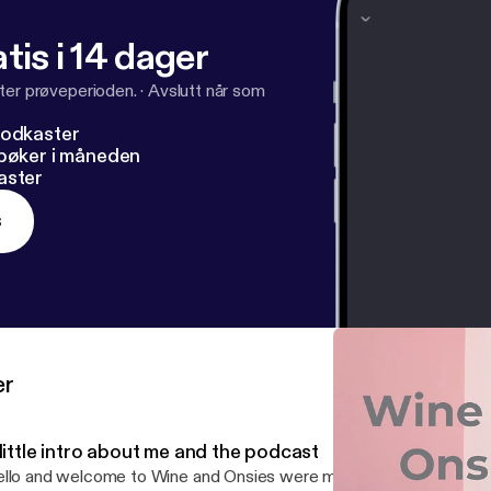
tis i 14 dager
ter prøveperioden.
·
Avslutt når som
podkaster
dbøker i måneden
aster
s
er
little intro about me and the podcast
llo and welcome to Wine and Onsies were mothers can let their h