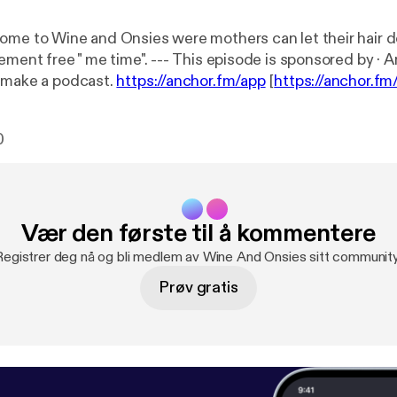
ome to Wine and Onsies were mothers can let their hair 
e". --- This episode is sponsored by · Anchor: The
 make a podcast.
https://anchor.fm/app
[
https://anchor.fm
ttps://anchor.fm/sylviap/support
[
https://anchor.fm/sylvia
0
Vær den første til å kommentere
Registrer deg nå og bli medlem av Wine And Onsies sitt community
Prøv gratis