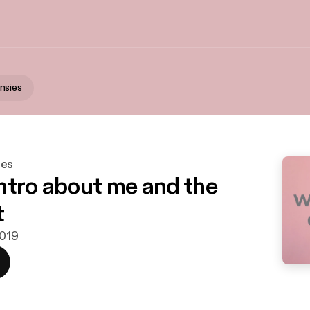
nsies
ies
 intro about me and the
t
2019