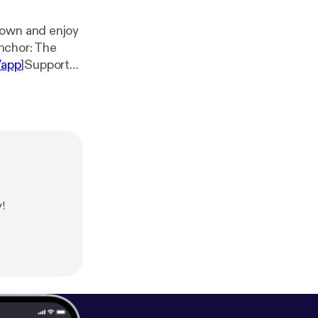
down and enjoy
/app
]Support
p/support
]
!