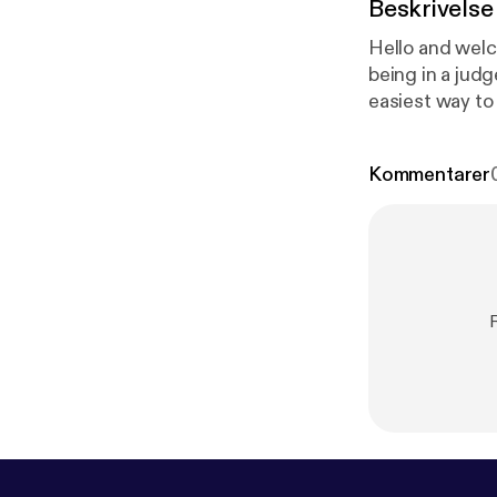
Beskrivelse
Hello and welc
being in a judgement free " me tim
easiest way to
this podcast:
h
Kommentarer