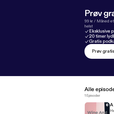
Prøv gra
99 kr / Måned et
helst
Eksklusive 
20 timer ly
Gratis podk
Prøv grati
Alle episod
1 Episoder
A 
He