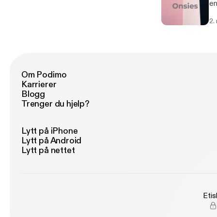
enjo
Th
2.
[h
[h
Om Podimo
Karrierer
Blogg
Trenger du hjelp?
Lytt på iPhone
Lytt på Android
Lytt på nettet
Etis