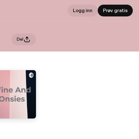
Logg inn
Prøv gratis
Del