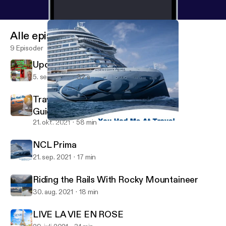
Alle episoder
9 Episoder
Upcoming Ireland Teaser
5. sep. 2023
32 s
Traveling Now with Updated Safety
Guidelines
21. okt. 2021
58 min
NCL Prima
You Had Me at Travel Podcast
NCL Prima
21. sep. 2021
17 min
Riding the Rails With Rocky Mountaineer
30. aug. 2021
18 min
LIVE LA VIE EN ROSE