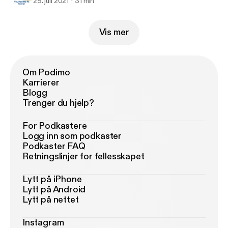
29. juli 2021
31 min
Vis mer
Om Podimo
Karrierer
Blogg
Trenger du hjelp?
For Podkastere
Logg inn som podkaster
Podkaster FAQ
Retningslinjer for fellesskapet
Lytt på iPhone
Lytt på Android
Lytt på nettet
Instagram