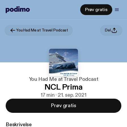
Prøv gratis
You Had Me at Travel Podcast
Del
You Had Me at Travel Podcast
NCL Prima
17 min · 21. sep. 2021
Prøv gratis
Beskrivelse