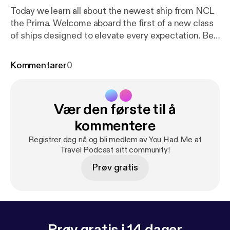
Today we learn all about the newest ship from NCL
the Prima. Welcome aboard the first of a new class
of ships designed to elevate every expectation. Be
the first to explore the greater wide open and enjoy
the expansive outdoor deck space on the most
Kommentarer
0
spacious new cruise ship at sea. Dip into the horizon
at Infinity Beach, walk over water on our new glass
bridge and discover many more amazing
Vær den første til å
experiences. Never wait a second for that second
round - or anything else. Revel in the highest staff
kommentere
levels of any new ship and always feel prioritized.
Registrer deg nå og bli medlem av You Had Me at
Welcome to NCL Prima
Travel Podcast sitt community!
Prøv gratis
Prøv gratis i 14 dager