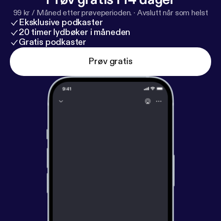
99 kr / Måned etter prøveperioden.
·
Avslutt når som helst
Eksklusive podkaster
20 timer lydbøker i måneden
Gratis podkaster
Prøv gratis