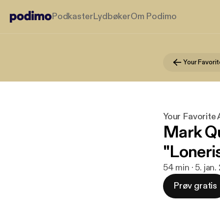
Podkaster
Lydbøker
Om Podimo
Your Favori
Your Favorite
Mark Qu
"Loneri
54 min · 5. jan.
Prøv gratis