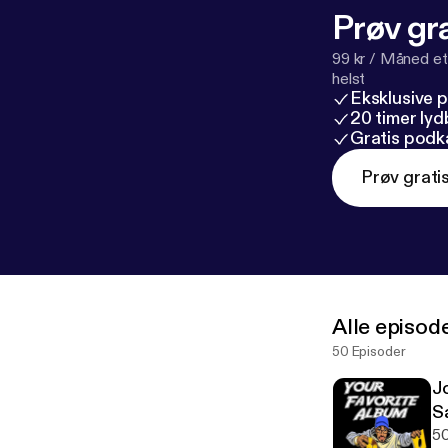
Prøv gra
99 kr / Måned et
helst
Eksklusive 
20 timer ly
Gratis podk
Prøv grati
Alle episod
50 Episoder
J
S
50