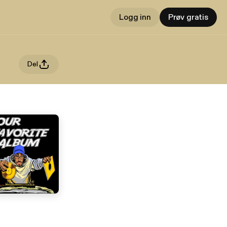
Logg inn
Prøv gratis
Del