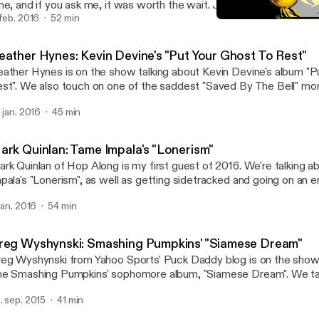
me, and if you ask me, it was worth the wait. Join us as we shoot 
rd out about "Mellon Collie and the Infinite Sadness".
 feb. 2016
52 min
Mark Quinlan: Tame Impal
Your Favorite Album
eather Hynes: Kevin Devine's "Put Your Ghost To Rest"
ather Hynes is on the show talking about Kevin Devine's album "P
st". We also touch on one of the saddest "Saved By The Bell" m
ff from The Max ruined everything.
. jan. 2016
45 min
ark Quinlan: Tame Impala's "Lonerism"
rk Quinlan of Hop Along is my first guest of 2016. We're talking 
pala's "Lonerism", as well as getting sidetracked and going on an e
ngents.
 jan. 2016
54 min
reg Wyshynski: Smashing Pumpkins' "Siamese Dream"
eg Wyshynski from Yahoo Sports' Puck Daddy blog is on the show 
e Smashing Pumpkins' sophomore album, "Siamese Dream". We talk
rgan's controlling nature, why it was so easy to relate to this album
. sep. 2015
41 min
d theorize as to why online ticket buying is such a pain in the butt