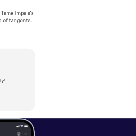
t Tame Impala's
s of tangents.
ty!