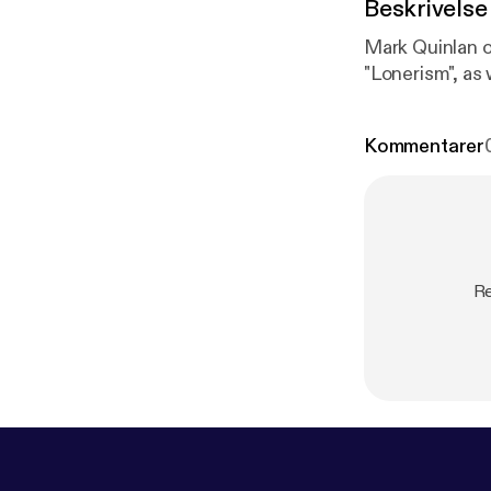
Beskrivelse
Mark Quinlan o
"Lonerism", as
Kommentarer
Re