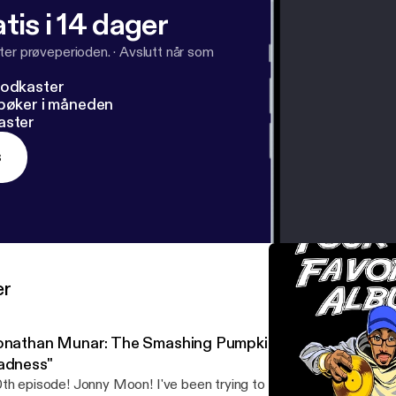
tis i 14 dager
ter prøveperioden.
·
Avslutt når som
podkaster
dbøker i måneden
aster
s
er
onathan Munar: The Smashing Pumpkins' "Mellon Collie an
adness"
th episode! Jonny Moon! I've been trying to get this guy on the s