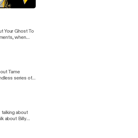
the breeze, and
a's "Lonerism"
ut Your Ghost To
oments, when
about Tame
ndless series of
talking about
 about Billy
 in high school,
 these days.