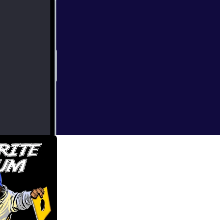
d the Infinite
how for a long