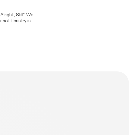
right, Still". We
not floristry is a