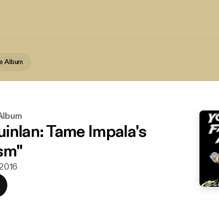
te Album
 Album
inlan: Tame Impala's
sm"
 2016