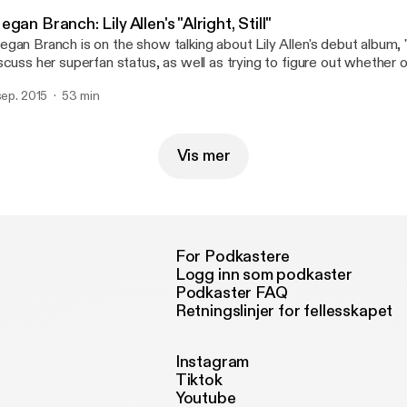
gan Branch: Lily Allen's "Alright, Still"
gan Branch is on the show talking about Lily Allen's debut album, "Al
scuss her superfan status, as well as trying to figure out whether or 
al world. Spoiler alert: it is.
 sep. 2015
53 min
Vis mer
For Podkastere
Logg inn som podkaster
Podkaster FAQ
Retningslinjer for fellesskapet
Instagram
Tiktok
Youtube