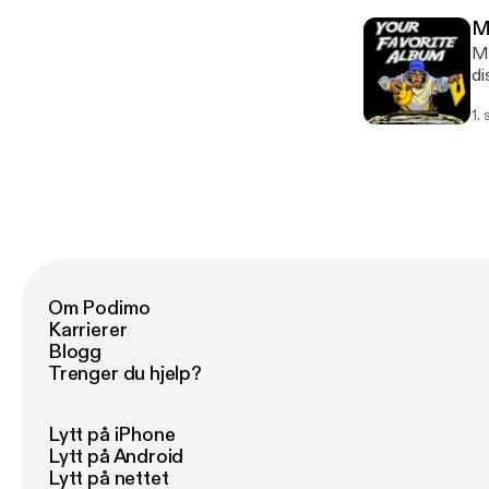
Me
Me
di
re
1.
Om Podimo
Karrierer
Blogg
Trenger du hjelp?
Lytt på iPhone
Lytt på Android
Lytt på nettet