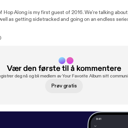
f Hop Along is my first guest of 2016. We're talking abou
 well as getting sidetracked and going on an endless serie
0
Vær den første til å kommentere
gistrer deg nå og bli medlem av Your Favorite Album sitt communi
Prøv gratis