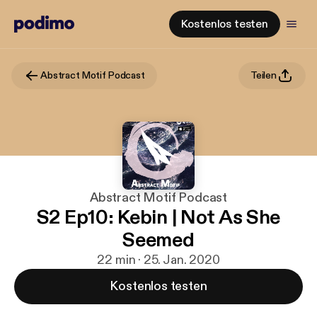
Kostenlos testen
Abstract Motif Podcast
Teilen
Abstract Motif Podcast
S2 Ep10: Kebin | Not As She
Seemed
22 min · 25. Jan. 2020
Kostenlos testen