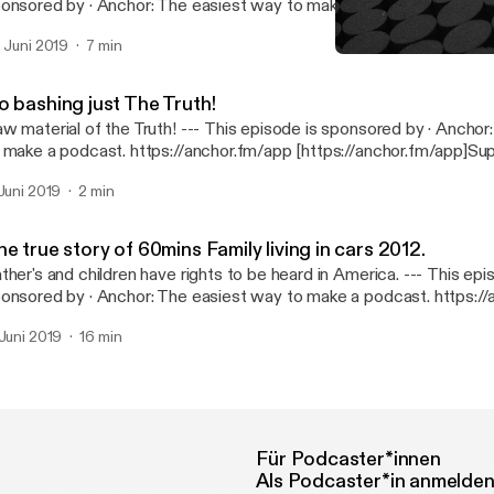
· Anchor: The easiest way to make a podcast. https://anchor.fm/app
ttps://anchor.fm/app]Support this podcast: https://anchor.fm/mar
. Juni 2019
7 min
ttps://anchor.fm/marquies/support]
The Beginning
African-American Father's
o bashing just The Truth!
erial of the Truth! --- This episode is sponsored by · Anchor: The easiest way
 make a podcast. https://anchor.fm/app [https://anchor.fm/app]Sup
dcast: https://anchor.fm/marquies/support [https://anchor.fm/mar
 Juni 2019
2 min
e true story of 60mins Family living in cars 2012.
her's and children have rights to be heard in America. --- This episode is
· Anchor: The easiest way to make a podcast. https://anchor.fm/app
ttps://anchor.fm/app]Support this podcast: https://anchor.fm/mar
 Juni 2019
16 min
ttps://anchor.fm/marquies/support]
Für Podcaster*innen
Als Podcaster*in anmelde