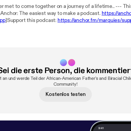
to come together on a journey of a lifetime.. --- This episode is
ponsored by · Anchor: The easiest way to make a podcast.
https://anch
app
]Support this podcast:
https://anchor.fm/marquies/sup
ies/support
]
Sei die erste Person, die kommentier
t an und werde Teil der African-American Father's and Biracial Chil
Community!
Kostenlos testen