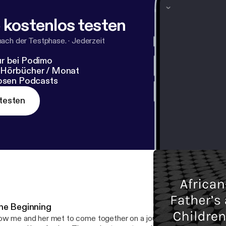
 kostenlos testen
nach der Testphase.
·
Jederzeit
r bei Podimo
 Hörbücher / Monat
losen Podcasts
testen
he Beginning
w me and her met to come together on a journey of a lifetime.. --- This episode is