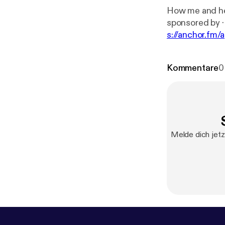
How me and her met 
s
s://anchor.fm/
chor.fm/marqu
Kommentare
0
Melde dich jetz