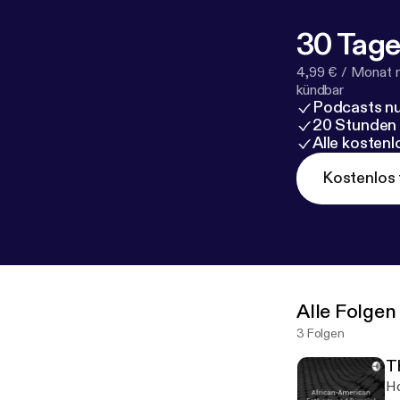
30 Tage
4,99 € / Monat 
kündbar
Podcasts nu
20 Stunden
Alle kosten
Kostenlos 
Alle Folgen
3 Folgen
T
Ho