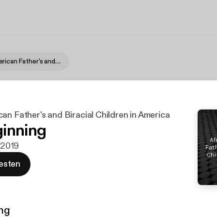
African-American Father's and Biracial Children in America
an Father's and Biracial Children in America
inning
i 2019
esten
ng