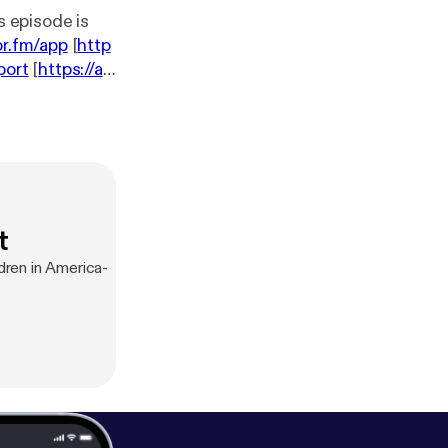
or.fm/app
[
http
port
[
https://an
t
dren in America-