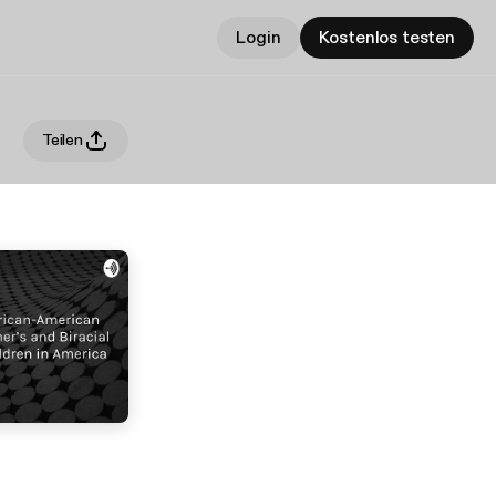
Login
Kostenlos testen
Teilen