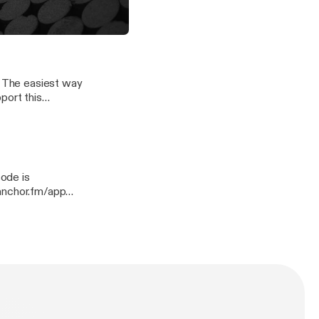
quies/support
 and Biracial Children in America
port this
quies/support]
quies/support
n