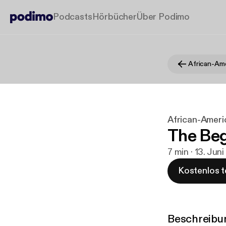
Podcasts
Hörbücher
Über Podimo
African-Americ
The Beg
7 min · 13. Jun
Kostenlos t
Beschreibu