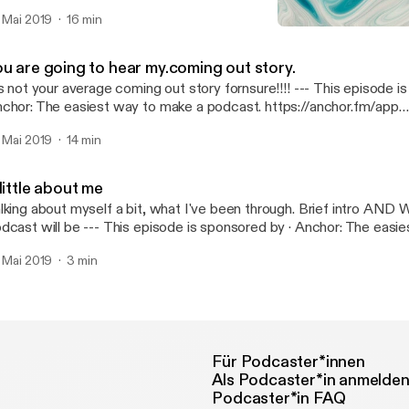
dcast: https://anchor.fm/c-wolf2/support [https://anchor.fm/c-wo
. Mai 2019
16 min
A little about me
All About Me
ou are going to hear my.coming out story.
 not your average coming out story fornsure!!!! --- This episode is sponsored by ·
chor: The easiest way to make a podcast. https://anchor.fm/app
ttps://anchor.fm/app]Support this podcast: https://anchor.fm/c-wo
. Mai 2019
14 min
ttps://anchor.fm/c-wolf2/support]
little about me
lking about myself a bit, what I've been through. Brief intro A
 be --- This episode is sponsored by · Anchor: The easiest way to make a
dcast. https://anchor.fm/app [https://anchor.fm/app]Support this 
. Mai 2019
3 min
tps://anchor.fm/c-wolf2/support [https://anchor.fm/c-wolf2/suppo
Für Podcaster*innen
Als Podcaster*in anmelde
Podcaster*in FAQ