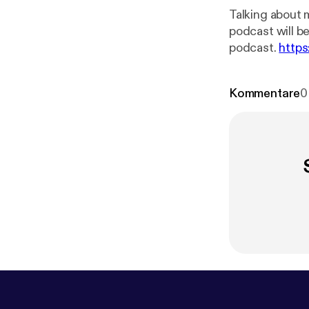
Talking about 
podcast will be --- This episode is sponsored by · Anchor: The easiest way to ma
podcast.
https
chor.fm/c-wol
Kommentare
0