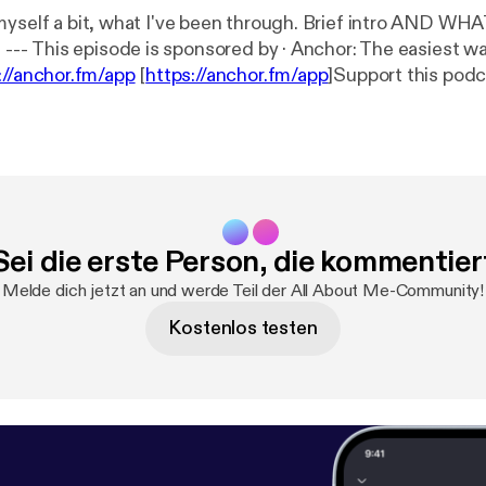
myself a bit, what I've been through. Brief intro AND W
ke a
://anchor.fm/app
[
https://anchor.fm/app
]Support this podc
f2/support
[
https://anchor.fm/c-wolf2/support
]
Sei die erste Person, die kommentier
Melde dich jetzt an und werde Teil der All About Me-Community!
Kostenlos testen