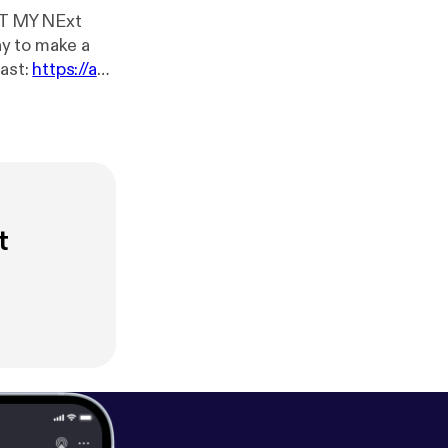
HAT MY NExt
ast:
https://an
t