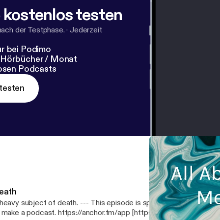
 kostenlos testen
nach der Testphase.
·
Jederzeit
r bei Podimo
 Hörbücher / Monat
losen Podcasts
testen
eath
 subject of death. --- This episode is sponsored by · Anchor: The easiest way
 make a podcast. https://anchor.fm/app [https://anchor.fm/app]Sup