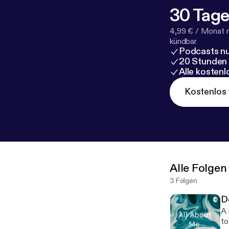
30 Tage
4,99 € / Monat 
kündbar
Podcasts nu
20 Stunden
Alle kosten
Kostenlos 
Alle Folgen
3 Folgen
D
A heavy
to