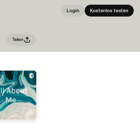
Login
Kostenlos testen
Teilen