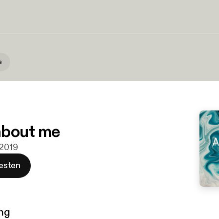
e
 about me
 2019
esten
ng