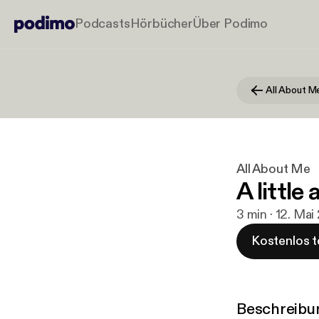
Podcasts
Hörbücher
Über Podimo
All About M
All About Me
A little
3 min · 12. Mai
Kostenlos t
Beschreibu