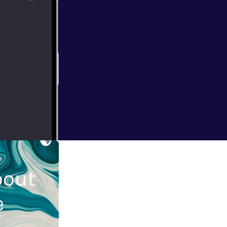
port this