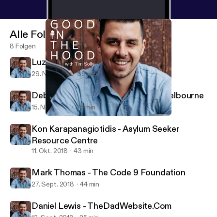
Alle Folgen
8 Folgen
Luz Restrepo - Sisterworks
29. Nov. 2018
39 min
Deborah Henry - From Us To You Melbourne
15. Nov. 2018
36 min
Luz Restrepo - Sisterworks
All Good In The Hood
Kon Karapanagiotidis - Asylum Seeker
Resource Centre
11. Okt. 2018
43 min
Mark Thomas - The Code 9 Foundation
27. Sept. 2018
44 min
Daniel Lewis - TheDadWebsite.Com