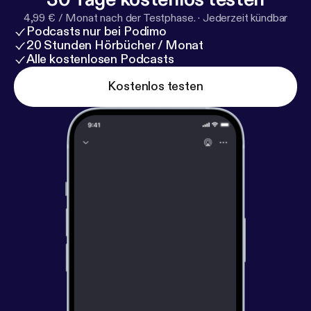
Sisterworks Family. Luz provides inspirational
4,99 € / Monat nach der Testphase.
·
Jederzeit kündbar
leadership, marketing and network skills and a vision
Podcasts nur bei Podimo
of women from many cultures supporting each
20 Stunden Hörbücher / Monat
other through working together.
Alle kostenlosen Podcasts
Kostenlos testen