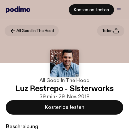
Kostenlos testen
All Good In The Hood
Teilen
All Good In The Hood
Luz Restrepo - Sisterworks
39 min · 29. Nov. 2018
Kostenlos testen
Beschreibung