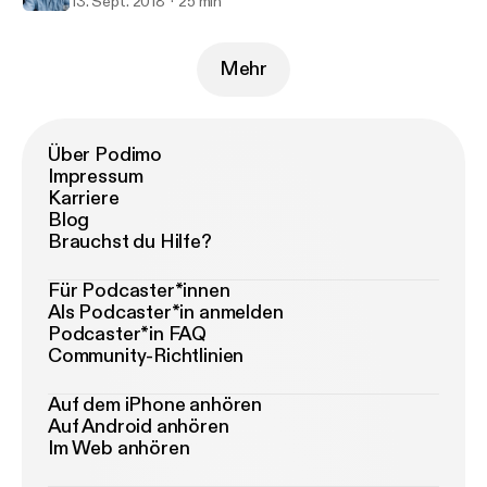
13. Sept. 2018
25 min
Mehr
Über Podimo
Impressum
Karriere
Blog
Brauchst du Hilfe?
Für Podcaster*innen
Als Podcaster*in anmelden
Podcaster*in FAQ
Community-Richtlinien
Auf dem iPhone anhören
Auf Android anhören
Im Web anhören