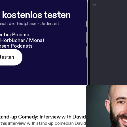
 kostenlos testen
nach der Testphase.
·
Jederzeit
r bei Podimo
 Hörbücher / Monat
losen Podcasts
testen
tand-up Comedy: Interview with David Whitney
 this interview with stand-up comedian David Whitney we talked about...: -