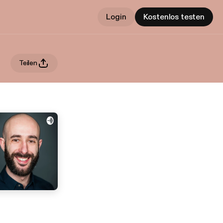
Login
Kostenlos testen
Teilen