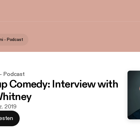
ni - Podcast
 - Podcast
p Comedy: Interview with
Whitney
z. 2019
esten