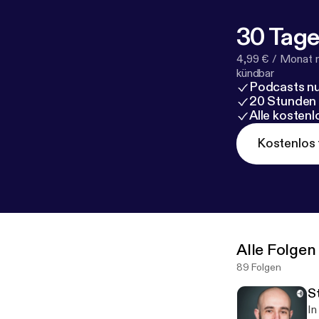
30 Tage
4,99 € / Monat 
kündbar
Podcasts nu
20 Stunden
Alle kosten
Kostenlos 
Alle Folgen
89 Folgen
S
In