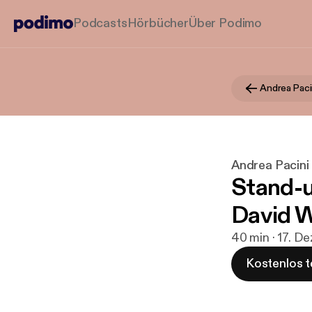
Podcasts
Hörbücher
Über Podimo
Andrea Paci
Andrea Pacini
Stand-u
David 
40 min · 17. De
Kostenlos t