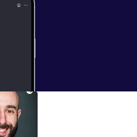
 Fear of