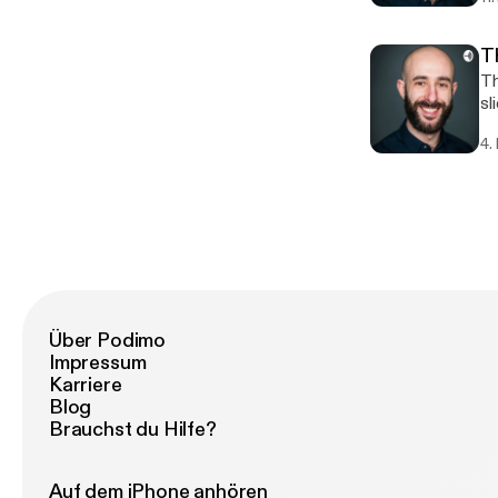
T
There
slides) 3. Delivery (your 
im
4.
Über Podimo
Impressum
Karriere
Blog
Brauchst du Hilfe?
Auf dem iPhone anhören