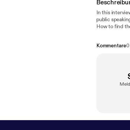
Beschreibu
In this intervie
public speaking - Preparation before getting in front of an audience - Storyte
How to find the funny i
audience in the moment - Dealing with a difficult 
Kommentare
0
Melde