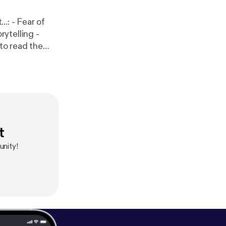
r of
ss professionals - and much more...
t
unity!