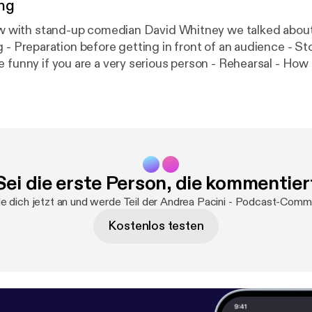
ng
w with stand-up comedian David Whitney we talked about...: - Fea
lling -
f you are a very serious person - Rehearsal - How to read the
audience - What to do before going
on stage - Public speaking lessons for busine
Sei die erste Person, die kommentier
 dich jetzt an und werde Teil der Andrea Pacini - Podcast-Comm
Kostenlos testen