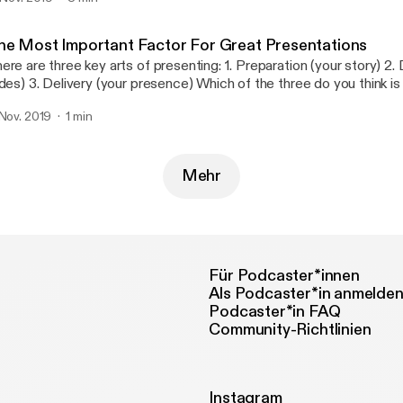
he Most Important Factor For Great Presentations
 are three key arts of presenting: 1. Preparation (your story) 2. Design (your
presence) Which of the three do you think is the most
portant one?
 Nov. 2019
1 min
Mehr
Für Podcaster*innen
Als Podcaster*in anmelde
Podcaster*in FAQ
Community-Richtlinien
Instagram