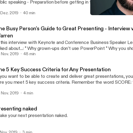
ing - Preparation before getting in front of an audience - Storytelling -
 to find the funny if you are a very serious person - Rehearsal - How to read the
. Dez. 2019
40 min
 in the moment - Dealing with a difficult audience - What to do before going
Stand-up Comedy: Intervi
on stage - Public speaking l
Andrea Pacini - Podcast
he Busy Person's Guide to Great Presenting - Interview 
arren
 this interview with Keynote and Conference Business Speaker L
..: * Why grown-ups don’t use PowerPoint * Why you should care about
 * How to warm up * Why all presentations are selling something * How
. Nov. 2019
48 min
find your key messages with a single question * Why you should rehearse * The
erence between rehearsal and practice * How to customise your talk for different
he 5 Key Success Criteria for Any Presentation
o prepare for difficult audiences * Tips for online presentations
 you want to be able to create and deliver great presentations, y
out how to create and deliver business
re you meet 5 key success criteria. Remember the word SCORE: 1. Simple 2. Clear
esentations that get engagement or the sale, come and say hi at o
ated 5. Enjoyable In this video I unpack the Presentation SCORE
ents in London: http://ideasonstageuk.eventbrite.com
. Nov. 2019
4 min
thod.
ttps://www.youtube.com/redirect?
=http%3A%2F%2Fideasonstageuk.eventbrite.com&redir_toke
KuuZuCKp-
resenting naked
nSJh8MTU3Mjk4NTI5NEAxNTcyODk4ODk0&v=MJoNIEqSXw4&
ke your next presentation naked.
cription]
. Nov. 2019
3 min