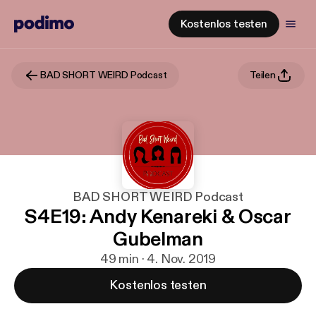
Kostenlos testen
BAD SHORT WEIRD Podcast
Teilen
BAD SHORT WEIRD Podcast
S4E19: Andy Kenareki & Oscar
Gubelman
49 min · 4. Nov. 2019
Kostenlos testen