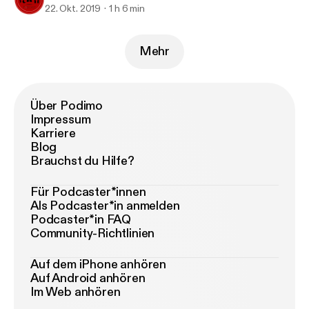
22. Okt. 2019
1 h 6 min
Mehr
Über Podimo
Impressum
Karriere
Blog
Brauchst du Hilfe?
Für Podcaster*innen
Als Podcaster*in anmelden
Podcaster*in FAQ
Community-Richtlinien
Auf dem iPhone anhören
Auf Android anhören
Im Web anhören