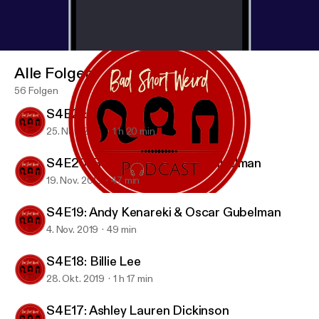
Alle Folgen
56 Folgen
S4E21: Candice Nikeia
25. Nov. 2019
1 h 20 min
S4E20: Rob Zoref & Oscar Gubelman
19. Nov. 2019
47 min
S4E19: Andy Kenareki & Oscar Gubelman
BAD SHORT WEIRD Podcast
S4E19: Andy Kenareki & Oscar Gubelman
4. Nov. 2019
49 min
S4E18: Billie Lee
28. Okt. 2019
1 h 17 min
S4E17: Ashley Lauren Dickinson