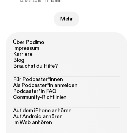
13. Mai 2019
1 h 15 min
Mehr
Über Podimo
Impressum
Karriere
Blog
Brauchst du Hilfe?
Für Podcaster*innen
Als Podcaster*in anmelden
Podcaster*in FAQ
Community-Richtlinien
Auf dem iPhone anhören
Auf Android anhören
Im Web anhören