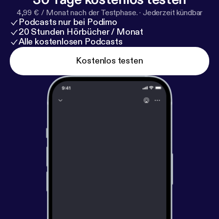
4,99 € / Monat nach der Testphase.
·
Jederzeit kündbar
Podcasts nur bei Podimo
20 Stunden Hörbücher / Monat
Alle kostenlosen Podcasts
Kostenlos testen