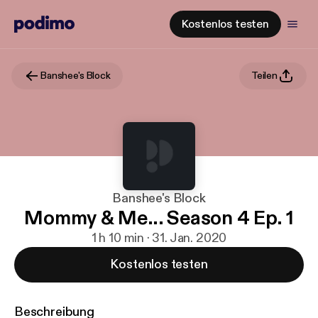
Kostenlos testen
Banshee's Block
Teilen
Banshee's Block
Mommy & Me... Season 4 Ep. 1
1 h 10 min · 31. Jan. 2020
Kostenlos testen
Beschreibung