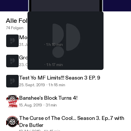
Alle Folgen
74 Folgen
Mommy & Me... Season 4 Ep. 1
31. Jan. 2020
1 h 10 min
Group Chat Season 3 Ep. 10
23. Okt. 2019
1 h 17 min
Mommy & Me... Season 4 Ep. 1
Banshee's Block
Test Yo MF Limits!!! Season 3 EP. 9
25. Sept. 2019
1 h 18 min
Banshee's Block Turns 4!
15. Aug. 2019
31 min
The Curse of The Cool... Season 3. Ep..7 with
Dre Butler