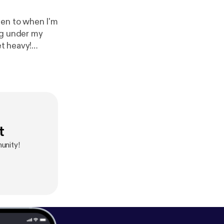
ten to when I'm
ing under my
et heavy!
t
unity!