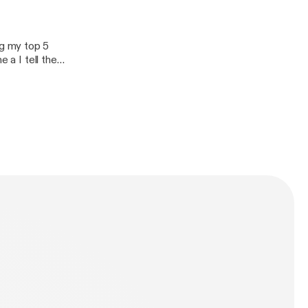
f-flesh
g my top 5
f-flesh]
 a I tell the
n