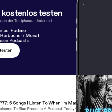
 kostenlos testen
nach der Testphase.
·
Jederzeit
r bei Podimo
 Hörbücher / Monat
losen Podcasts
testen
P77: 5 Songs I Listen To When I'm Mad
lcome To Blue Presents A Podcast! Today we are talking 5 songs 