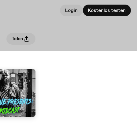
Login
Kostenlos testen
Teilen