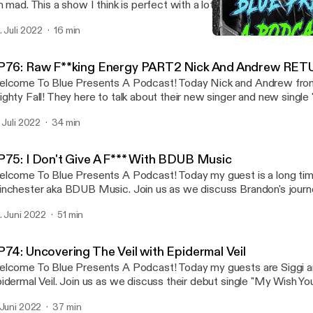
m mad. This a show I think is perfect with a lot of things in the wor
 skin but I use music to escape to release my rage! So sit back an
. Juli 2022
16 min
ECK MY LINKS linktr.ee/bluepresents
EP77: 5 Songs I Listen T
Blue Presents A Podcast
P76: Raw F**king Energy PART2 Nick And Andrew RET
lcome To Blue Presents A Podcast! Today Nick and Andrew fro
ghty Fall! They here to talk about their new singer and new single
OVIDENCE". Join us as we also discuss their upcoming recor
. Juli 2022
34 min
NKS: linktr.ee/bluepresents
P75: I Don't Give A F*** With BDUB Music
lcome To Blue Presents A Podcast! Today my guest is a long tim
nchester aka BDUB Music. Join us as we discuss Brandon's journe
k about the Jacksonville, FL music scene and so much more!! Check Out My Links:
. Juni 2022
51 min
nktr.ee/bluepresents
P74: Uncovering The Veil with Epidermal Veil
lcome To Blue Presents A Podcast! Today my guests are Siggi a
idermal Veil. Join us as we discuss their debut single "My Wish Your
 also discuss the formation of Epidermal Veil and how Stefan and
 Juni 2022
37 min
CK OUT LINKS linktr.ee/bluepresents CHECK OUT EPIDERMAL VEIL: