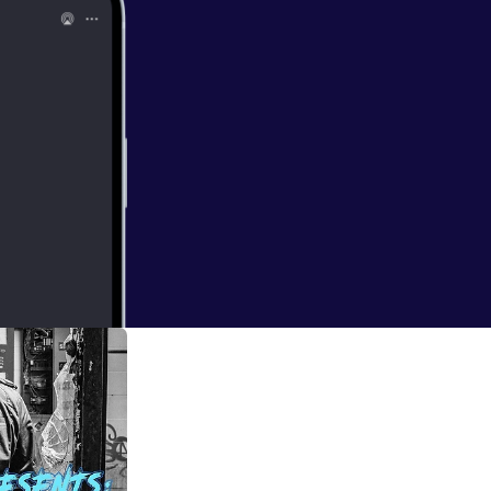
I listen to when