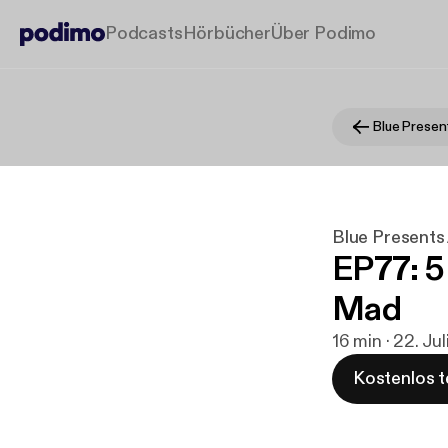
Podcasts
Hörbücher
Über Podimo
Blue Presen
Blue Presents
EP77: 5
Mad
16 min · 22. Ju
Kostenlos t