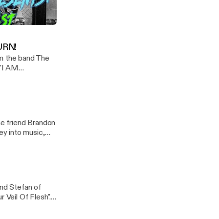
ld getting under
d lets get heavy!
o When I'm Mad
URN!
m the band The
 "I AM
d! CHECK OUT MY
e friend Brandon
y into music,
nd Stefan of
 Veil Of Flesh".
 Siggi met.