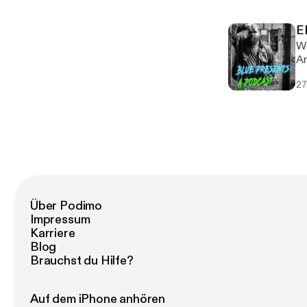
ht
[h
E
ht
We
[h
Ar
art
27
li
Über Podimo
Impressum
Karriere
Blog
Brauchst du Hilfe?
Auf dem iPhone anhören