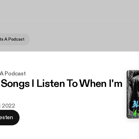
ts A Podcast
 A Podcast
 Songs I Listen To When I'm
li 2022
esten