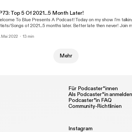
tps://www.instagram.com/epidermalveil/
ttps://www.instagram.com/epidermalveil/]
P73: Top 5 Of 2021...5 Month Later!
tps://distrokid.com/hyperfollow/epidermalveil/my-wish-your-veil-o
lcome To Blue Presents A Podcast! Today on my show I'm talkin
ttps://distrokid.com/hyperfollow/epidermalveil/my-wish-your-veil-o
tists/Songs of 2021...5 months later. Better late then never! Join me
ists nd songs I couldn't stop jamming ! CHECK OUT MY LINKS
. Mai 2022
13 min
nktr.ee/bluepresents
Mehr
Für Podcaster*innen
Als Podcaster*in anmelde
Podcaster*in FAQ
Community-Richtlinien
Instagram