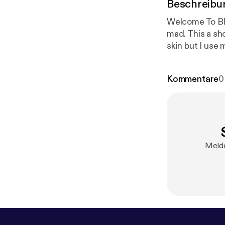
Beschreibu
Welcome To Blu
mad. This a sho
skin but I use 
CHECK MY LINK
Kommentare
0
Melde