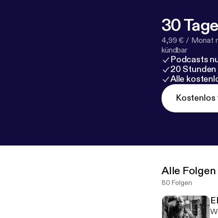
30 Tage
4,99 € / Monat 
kündbar
Podcasts nu
20 Stunden
Alle kosten
Kostenlos 
Alle Folgen
80 Folgen
E
We