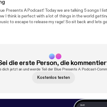
ng
e Presents A Podcast! Today we are talking 5 songs I lis
w I think is perfect with a lot of things in the world gett
music to escape to release my rage! So sit back and lets g
S linktr.ee/bluepresents
Sei die erste Person, die kommentier
 dich jetzt an und werde Teil der Blue Presents A Podcast-Comm
Kostenlos testen