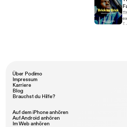
F
Th
exe
do
7.
th
Über Podimo
Impressum
Karriere
Blog
Brauchst du Hilfe?
Auf dem iPhone anhören
Auf Android anhören
Im Web anhören