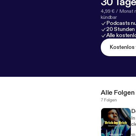
30 Tage
4,99 € / Monat 
kündbar
Podcasts nu
20 Stunden
Alle kosten
Kostenlos 
Alle Folgen
7 Folgen
D
In
cle
I'
18