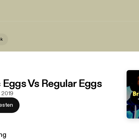
ck
 Eggs Vs Regular Eggs
. 2019
esten
ng