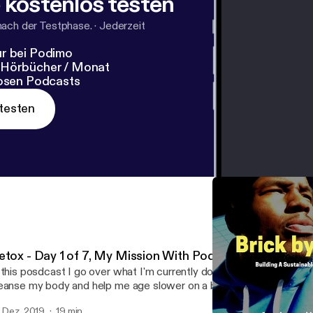
 kostenlos testen
nach der Testphase.
·
Jederzeit
r bei Podimo
 Hörbücher / Monat
losen Podcasts
testen
etox - Day 1 of 7, My Mission With Podcasting
 this posdcast I go over what I'm currently doing which is a 7 day d
anse my body and help me age slower on a biological level I also talk about why
m doing a podcast and my mission overall for helping bring this kn
. Dez. 2019
19 min