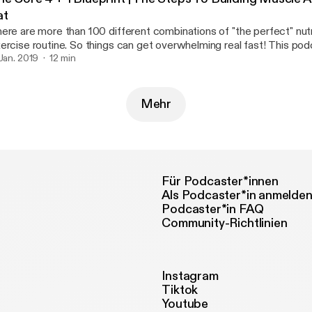
at
ere are more than 100 different combinations of "the perfect" nutr
rcise routine. So things can get overwhelming real fast! This podcast breaks it
wn SIMPLE. However It still requires hard work and dedication If you can master
 Jan. 2019
12 min
ese fundamentals then you're be able build on top of a better foun
Mehr
Für Podcaster*innen
Als Podcaster*in anmelde
Podcaster*in FAQ
Community-Richtlinien
Instagram
Tiktok
Youtube