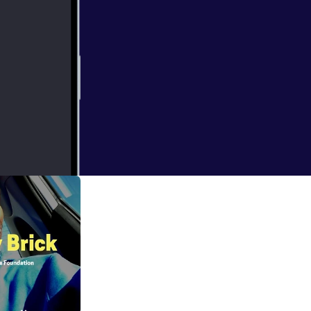
etox to fully
owledge to the