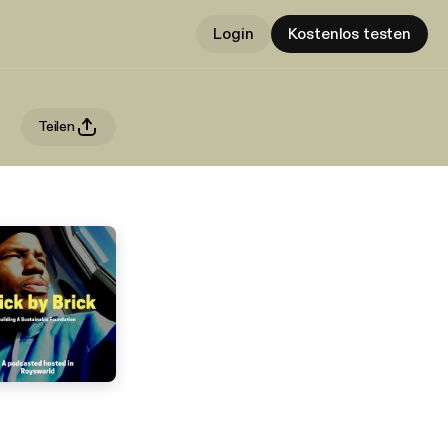
Login
Kostenlos testen
Teilen