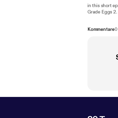
in this short epis
Kommentare
0