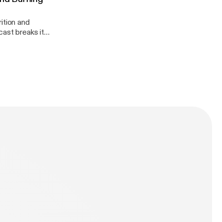
ition and
dation!
n