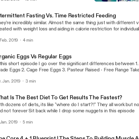
sses so that it can help people look, feel and over live a better quality o
Organic Eggs Vs Regular
Brick By Brick
ntermittent Fasting Vs. Time Restricted Feeding
ey're incredibly similar. Almost the same thing just with different verbia
eated with weight loss and aiding in calorie restriction for individu
ng back. Time restricted feeding is more focuses on meal timing and less
 Feb. 2019
4 min
at you're eating or how much. Case in point: Shorten the window you have to
because it is beneficial towards are heatlh Thanks podcast listeners! Leave a
mment of which type of fasting you've tried or are interested in try
rganic Eggs Vs Regular Eggs
ppy listening!
 this short episode I go over the significant differences between 1. Commercial
Grade Eggs 2. Cage Free 
. Jan. 2019
3 min
hat Is The Best Diet To Get Results The Fastest?
th dozens of diets, its like "where do I start?!" They all work but n
and not forever Sit back while I drop some nuggets in this episode
 Jan. 2019
5 min
he Core 4 + 1 Blueprint | The Steps To Building Muscle 