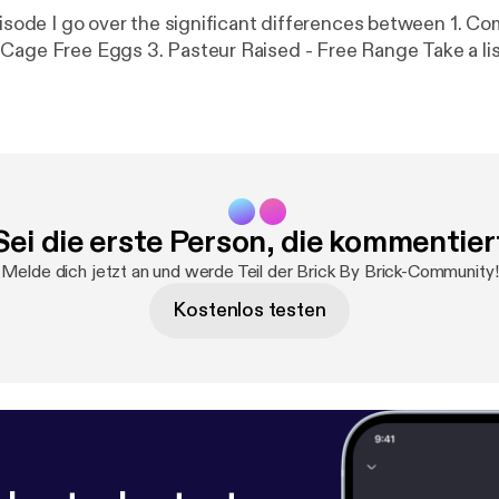
ode I go over the significant differences between 1. Commercial
Grade Eggs 2. Cage Free Eggs 3. Pasteur Raised - F
Sei die erste Person, die kommentier
Melde dich jetzt an und werde Teil der Brick By Brick-Community!
Kostenlos testen