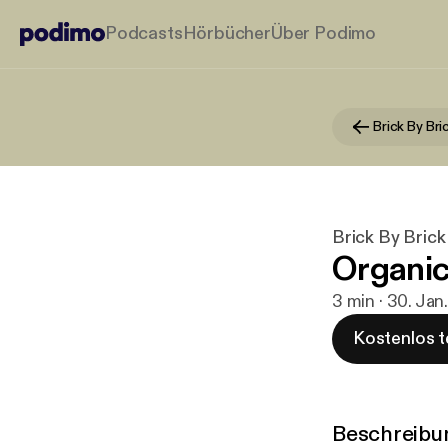
Podcasts
Hörbücher
Über Podimo
Brick By Bri
Brick By Brick
Organic
3 min · 30. Jan
Kostenlos t
Beschreibu