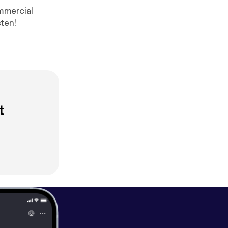
ree Range Take a listen!
t