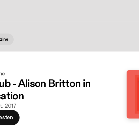
zine
ne
b - Alison Britton in
ation
t. 2017
esten