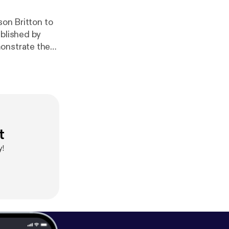
son Britton to
ublished by
monstrate the
t
y!