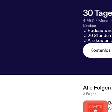
30 Tage
4,99 € / Monat 
kündbar
Podcasts nu
20 Stunden
Alle kosten
Kostenlos 
Alle Folgen
3 Folgen
B
Cr