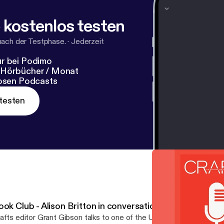
 kostenlos testen
nach der Testphase.
·
Jederzeit
r bei Podimo
 Hörbücher / Monat
losen Podcasts
testen
ook Club - Alison Britton in conversation
afts editor Grant Gibson talks to one of the UK’s leading ceramists