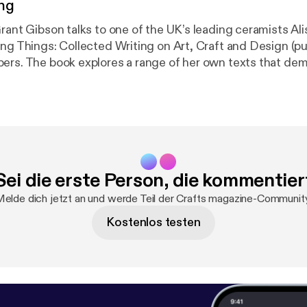
ng
rant Gibson talks to one of the UK’s leading ceramists Ali
ing Things: Collected Writing on Art, Craft and Design (p
ers. The book explores a range of her own texts that de
of craft in the spectrum of art and design.
Sei die erste Person, die kommentier
elde dich jetzt an und werde Teil der Crafts magazine-Communit
Kostenlos testen