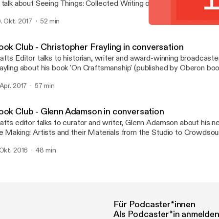
 talk about Seeing Things: Collected Writing on Art, Craft and Des
casional Papers. The book explores a range of her own texts tha
. Okt. 2017
52 min
e unstable place of craft in the spectrum of art and design.
Book Club - Alison Britton
Crafts magazine
ook Club - Christopher Frayling in conversation
afts Editor talks to historian, writer and award-winning broadcaste
ayling about his book 'On Craftsmanship' (published by Oberon boo
 Apr. 2017
57 min
ook Club - Glenn Adamson in conversation
afts editor talks to curator and writer, Glenn Adamson about his n
e Making: Artists and their Materials from the Studio to Crowdsou
thored with Julia Bryan-Wilson and recently published by Thames
 Okt. 2016
48 min
Für Podcaster*innen
Als Podcaster*in anmelde