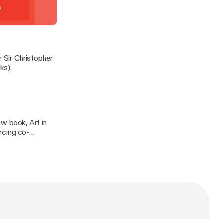
ign (published by
t demonstrate
 in conversation
r Sir Christopher
ks).
ew book, Art in
rcing co-
 & Hudson.
n