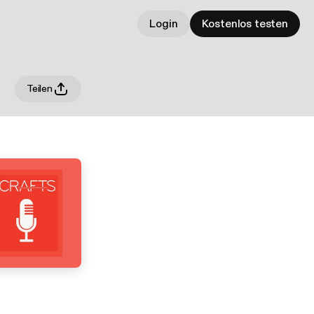
Login
Kostenlos testen
Teilen