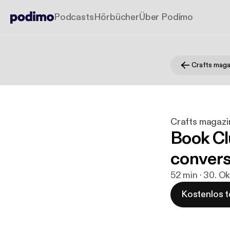
Podcasts
Hörbücher
Über Podimo
Crafts maga
Crafts magazi
Book Clu
convers
52 min · 30. Ok
Kostenlos t