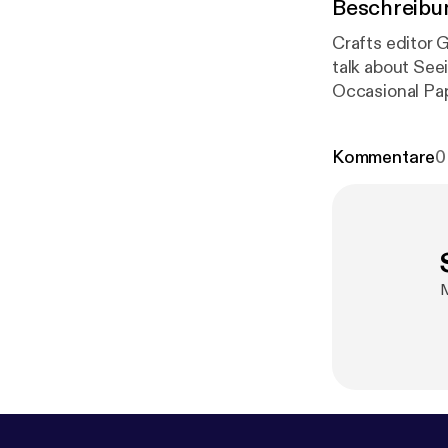
Beschreibu
Crafts editor G
talk about See
Occasional Pap
unstable place 
Kommentare
0
M