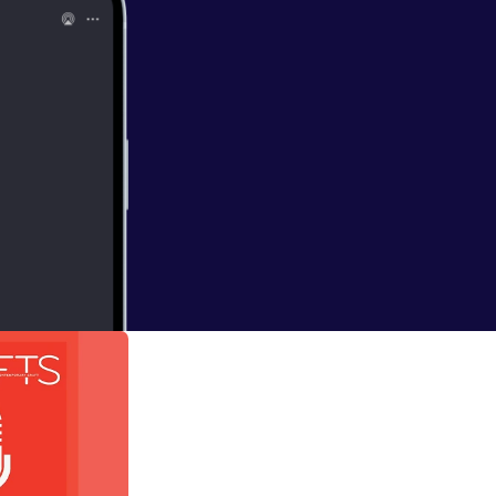
 Alison Britton