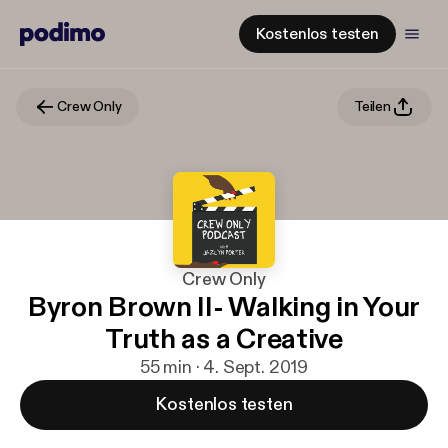
Kostenlos testen
Crew Only
Teilen
Crew Only
Byron Brown II- Walking in Your
Truth as a Creative
55 min · 4. Sept. 2019
Kostenlos testen