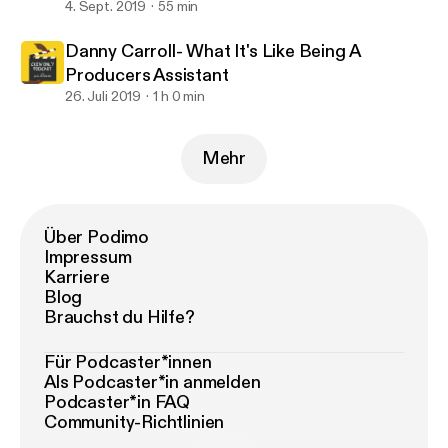
4. Sept. 2019
55 min
Danny Carroll- What It's Like Being A
Producers Assistant
26. Juli 2019
1 h 0 min
Mehr
Über Podimo
Impressum
Karriere
Blog
Brauchst du Hilfe?
Für Podcaster*innen
Als Podcaster*in anmelden
Podcaster*in FAQ
Community-Richtlinien