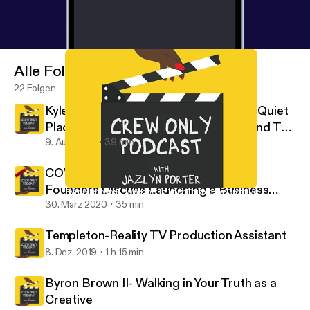
Alle Folgen
22 Folgen
Kyle Woods: Stunt Coordinator For "A Quiet
Place 2" & "Bad Boys 3" Takes Us Behind The
Scenes
9. Aug. 2021
39 min
COVID -19 Edition- Casting Buffalo
Founders Discuss Launching a Business
Byron Brown II- Walking in Your Truth as a Creative
Crew Only
During a Pandemic
30. März 2020
35 min
Templeton-Reality TV Production Assistant
8. Dez. 2019
1 h 15 min
Byron Brown II- Walking in Your Truth as a
Creative