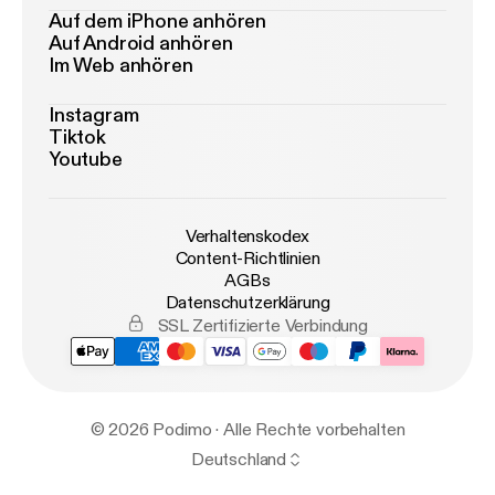
Auf dem iPhone anhören
Auf Android anhören
Im Web anhören
Instagram
Tiktok
Youtube
Verhaltenskodex
Content-Richtlinien
AGBs
Datenschutzerklärung
SSL Zertifizierte Verbindung
© 2026 Podimo · Alle Rechte vorbehalten
Deutschland