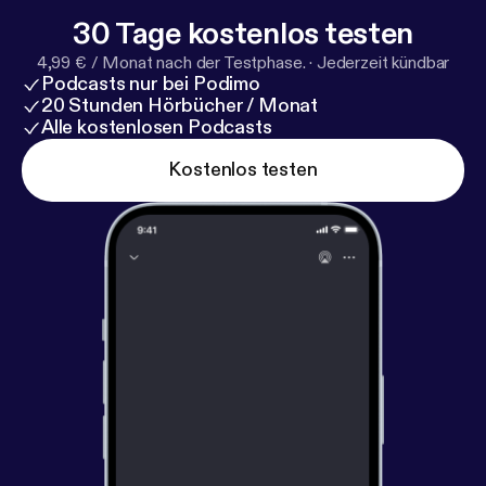
30 Tage kostenlos testen
4,99 € / Monat nach der Testphase.
·
Jederzeit kündbar
Podcasts nur bei Podimo
20 Stunden Hörbücher / Monat
Alle kostenlosen Podcasts
Kostenlos testen