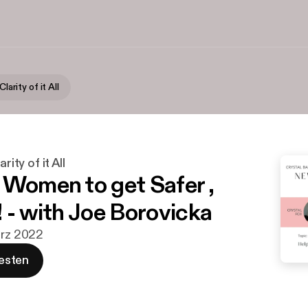
Clarity of it All
rity of it All
 Women to get Safer ,
! - with Joe Borovicka
ärz 2022
esten