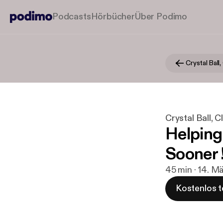
Podcasts
Hörbücher
Über Podimo
Crystal Ball, 
Crystal Ball, Cla
Helping
Sooner 
45 min · 14. M
Kostenlos t