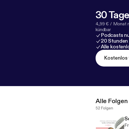
visit
https://su
Support this p
30 Tage
l/support
[
http
4,99 € / Monat 
kündbar
Podcasts nu
20 Stunden
Alle kosten
Kostenlos 
Alle Folgen
52 Folgen
S
Fr