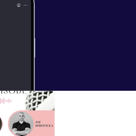
ne.org/
] ---
lclarityofital
all/support
]
EAL FUN in your