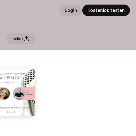
Login
Kostenlos testen
Teilen