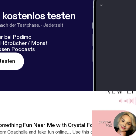
icidepreventionlifeline.org/
[
https://suicidepreventionlifeli
odcast:
https://podcasters.spotify.com/pod/show/crystalbal
 kostenlos testen
s://podcasters.spotify.com/pod/show/crystalballclarityofit
nach der Testphase.
·
Jederzeit
r bei Podimo
 Hörbücher / Monat
losen Podcasts
testen
omething Fun Near Me with Crystal Fox
om Coachella and fake fun online…. Use this one tool to create R