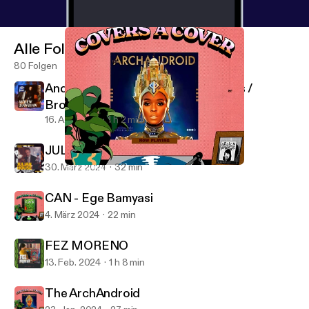
Alle Folgen
80 Folgen
Andrew Crawshaw - SFI Recordings /
Broken Press
16. Apr. 2024
1 h 2 min
JULIAN HOUSE [2024 REMIX]
30. März 2024
32 min
The ArchAndroid
Design Freaks
CAN - Ege Bamyasi
4. März 2024
22 min
FEZ MORENO
13. Feb. 2024
1 h 8 min
The ArchAndroid