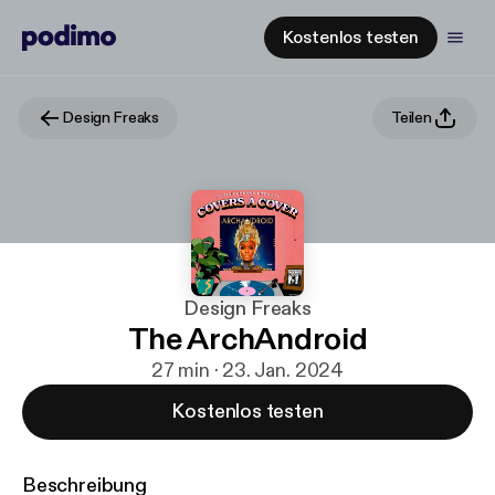
Kostenlos testen
Design Freaks
Teilen
Design Freaks
The ArchAndroid
27 min · 23. Jan. 2024
Kostenlos testen
Beschreibung