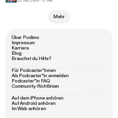
23. Jan. 2024
27 min
Mehr
Über Podimo
Impressum
Karriere
Blog
Brauchst du Hilfe?
Für Podcaster*innen
Als Podcaster*in anmelden
Podcaster*in FAQ
Community-Richtlinien
Auf dem iPhone anhören
Auf Android anhören
Im Web anhören