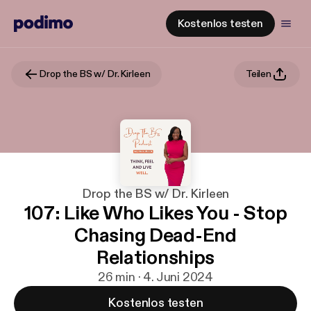
Kostenlos testen
Drop the BS w/ Dr. Kirleen
Teilen
Drop the BS w/ Dr. Kirleen
107: Like Who Likes You - Stop
Chasing Dead-End
Relationships
26 min · 4. Juni 2024
Kostenlos testen