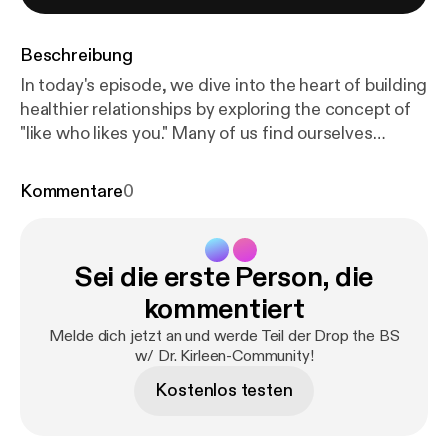
Beschreibung
In today's episode, we dive into the heart of building
healthier relationships by exploring the concept of
"like who likes you." Many of us find ourselves
chasing after unreciprocated affection or approval,
often investing time and energy in relationships that
Kommentare
0
don't truly value us. It's time to shift our focus to
those who genuinely appreciate us and bring
positivity into our lives. We'll break down the signs
Sei die erste Person, die
of a healthy relationship, such as mutual respect,
shared decision-making, and the ability to be
kommentiert
yourself without fear of judgment. Recognizing
Melde dich jetzt an und werde Teil der Drop the BS
these signs can help you reassess your current
w/ Dr. Kirleen-Community!
connections and determine which ones are worth
Kostenlos testen
nurturing.We'll discuss practical strategies for
letting go of relationships that don't uplift you and
creating space for those that do. If you're ready to