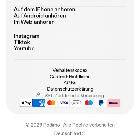
Auf dem iPhone anhören
Auf Android anhören
Im Web anhören
Instagram
Tiktok
Youtube
Verhaltenskodex
Content-Richtlinien
AGBs
Datenschutzerklärung
SSL Zertifizierte Verbindung
© 2026 Podimo · Alle Rechte vorbehalten
Deutschland