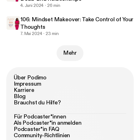
4. Juni 2024
26 min
106: Mindset Makeover: Take Control of Your
Thoughts
7. Mai 2024
23 min
Mehr
Über Podimo
Impressum
Karriere
Blog
Brauchst du Hilfe?
Für Podcaster*innen
Als Podcaster*in anmelden
Podcaster*in FAQ
Community-Richtlinien