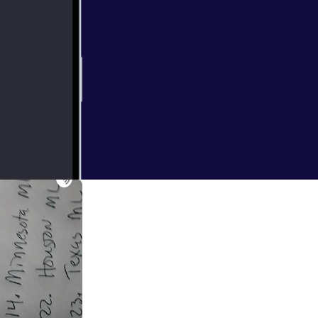
e played there's