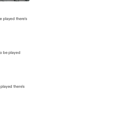
Baby
vesting Show
e played there's
to be played
played there's