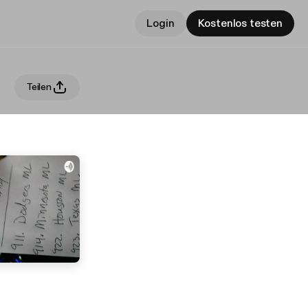
Login
Kostenlos testen
Teilen