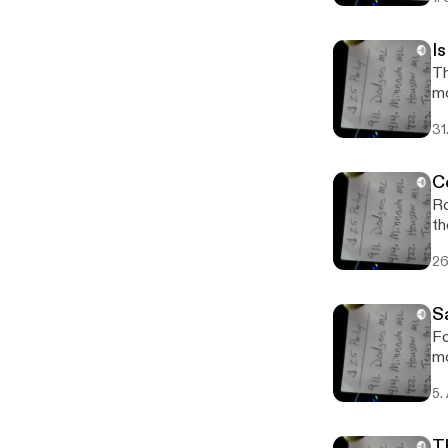
I
Th
m
31
C
Ro
th
26
S
Fo
mo
5.
T