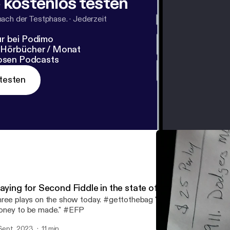
 kostenlos testen
nach der Testphase.
·
Jederzeit
r bei Podimo
 Hörbücher / Monat
losen Podcasts
testen
laying for Second Fiddle in the state of Michigan
ree plays on the show today. #gettothebag "If there's games to b
ney to be made." #EFP
 Sept. 2023
11 min