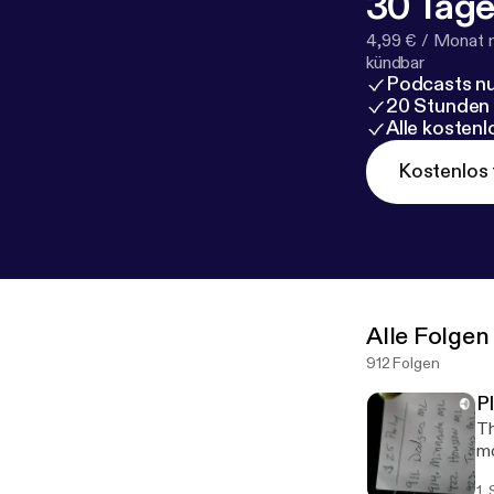
30 Tage
4,99 € / Monat 
kündbar
Podcasts nu
20 Stunden
Alle kosten
Kostenlos 
Alle Folgen
912 Folgen
P
Th
mo
1.