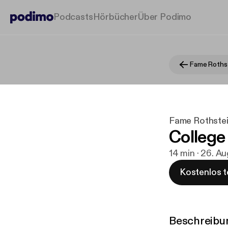
Podcasts
Hörbücher
Über Podimo
Fame Rothstei
College
14 min · 26. A
Kostenlos t
Beschreibu