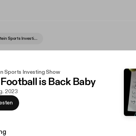
Fame Rothstein Sports Investing Show
n Sports Investing Show
 Football is Back Baby
ug. 2023
esten
ng