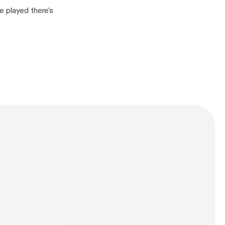
e played there's
n