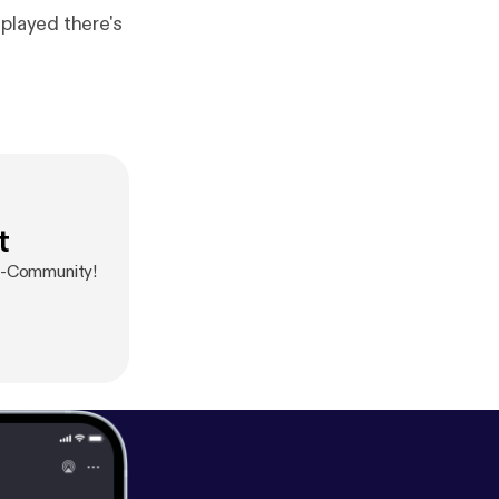
played there's
t
ow-Community!