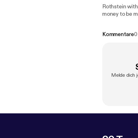
Rothstein with
money to be m
Kommentare
0
Melde dich j