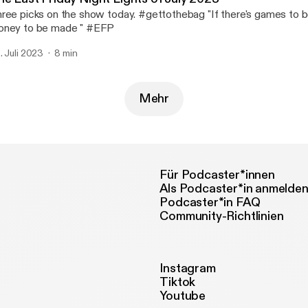
ree picks on the show today. #gettothebag "If there's games to b
ney to be made " #EFP
. Juli 2023
8 min
Mehr
Für Podcaster*innen
Als Podcaster*in anmelde
Podcaster*in FAQ
Community-Richtlinien
Instagram
Tiktok
Youtube