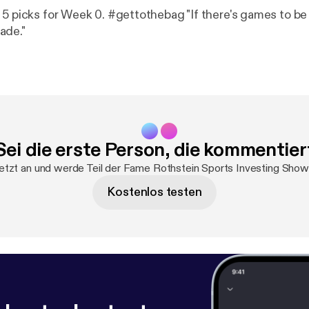
 5 picks for Week 0. #gettothebag "If there's games to be 
ade."
Sei die erste Person, die kommentier
etzt an und werde Teil der Fame Rothstein Sports Investing Sh
Kostenlos testen