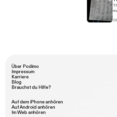
Th
mo
28
Über Podimo
Impressum
Karriere
Blog
Brauchst du Hilfe?
Auf dem iPhone anhören
Auf Android anhören
Im Web anhören