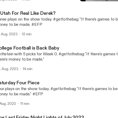
College Football is Back 
Fame Rothstein Sports In
s Utah For Real Like Derek?
ree plays on the show today. #gettothebag "If there's games to b
oney to be made. #EFP
. Aug. 2023
12 min
ollege Football is Back Baby
thstein with 5 picks for Week 0. #gettothebag "If there's games 
ere's money to be made."
. Aug. 2023
14 min
aturday Four Piece
ur plays on the show today. #gettothebag "If there's games to be 
ney to be made." #EFP
 Aug. 2023
11 min
he Last Friday Night Lights of July 2023