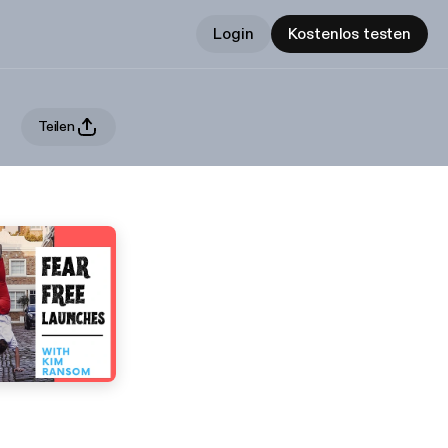
Login
Kostenlos testen
Teilen