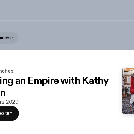
aunches
unches
ing an Empire with Kathy
n
ärz 2020
esten