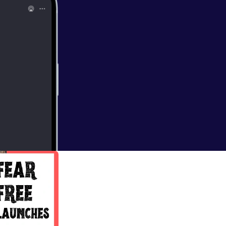
oach
nd accountability