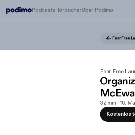
Podcasts
Hörbücher
Über Podimo
Fear Free L
Fear Free La
Organiz
McEwa
32 min · 16. M
Kostenlos t