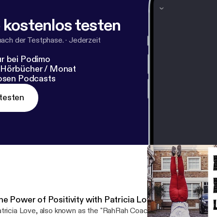
my: Website Instagram or Facebook
 kostenlos testen
nach der Testphase.
·
Jederzeit
r bei Podimo
 Hörbücher / Monat
losen Podcasts
testen
he Power of Positivity with Patricia Love the RahRah C
tricia Love, also known as the "RahRah Coach", is a motivational a