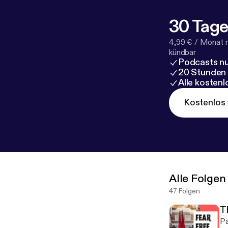
30 Tage
4,99 € / Monat 
kündbar
Podcasts nu
20 Stunden
Alle kosten
Kostenlos 
Alle Folgen
47 Folgen
T
Pa