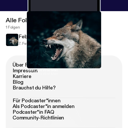
Alle Folgen
1 Folgen
Feb 7 The Wolf Man
7. Feb. 2020
3 min
Über Podimo
Impressum
Feb 7 The Wolf Man
Feb 7 The Wolf Man
Karriere
Blog
Brauchst du Hilfe?
Für Podcaster*innen
Als Podcaster*in anmelden
Podcaster*in FAQ
Community-Richtlinien