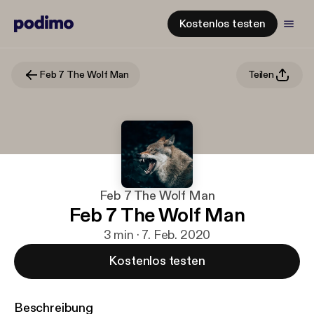
Kostenlos testen
Feb 7 The Wolf Man
Teilen
Feb 7 The Wolf Man
Feb 7 The Wolf Man
3 min · 7. Feb. 2020
Kostenlos testen
Beschreibung