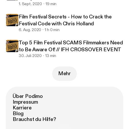
1. Sept. 2020
19 min
Film Festival Secrets - How to Crack the
Festival Code with Chris Holland
6. Aug. 2020
1 h 0 min
Top 5 Film Festival SCAMS Filmmakers Need
to Be Aware Of! // IFH CROSSOVER EVENT
30. Juli 2020
13 min
Mehr
Über Podimo
Impressum
Karriere
Blog
Brauchst du Hilfe?