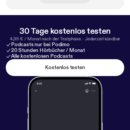
(www.ifhpodcastnetwork.com [
http://www.ifhpodc
astnetwork.com
])
30 Tage kostenlos testen
4,99 € / Monat nach der Testphase.
·
Jederzeit kündbar
Podcasts nur bei Podimo
20 Stunden Hörbücher / Monat
Alle kostenlosen Podcasts
Kostenlos testen