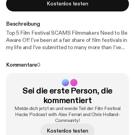
Kostenlos testen
Beschreibung
Top 5 Film Festival SCAMS Filmmakers Need to Be
Aware Of! I've been at a fair share of film festivals in
my life and I've submitted to many more than I've
been accepted to. With that said I have seen many
less than honorable film festival organizers
Kommentare
0
throughout the process. Now not all film festivals
are run by grifters and con men but you need to be
aware of the signs that a film festival you are
Sei die erste Person, die
submitting to may just be in existence to remove
you from your hard-earned cash and not to
kommentiert
celebrate amazing independent film and
Melde dich jetzt an und werde Teil der Film Festival
filmmakers. I put together a few warning signs you
Hacks Podcast with Alex Ferrari and Chris Holland-
should look out for when submitting to film
Community!
festivals. Stay safe out there everyone! Proud
Kostenlos testen
Member of the IFH Podcast Network