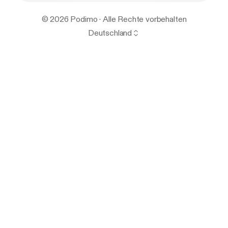
© 2026 Podimo · Alle Rechte vorbehalten
Deutschland