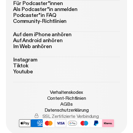
Für Podcaster*innen
Als Podcaster*in anmelden
Podcaster*in FAQ
Community-Richtlinien
Auf dem iPhone anhören
Auf Android anhören
Im Web anhören
Instagram
Tiktok
Youtube
Verhaltenskodex
Content-Richtlinien
AGBs
Datenschutzerklärung
SSL Zertifizierte Verbindung