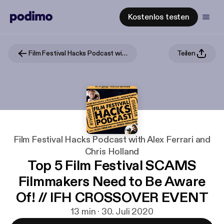
Kostenlos testen
Film Festival Hacks Podcast with Alex Ferrari and Chris Holland
Teilen
Film Festival Hacks Podcast with Alex Ferrari and
Chris Holland
Top 5 Film Festival SCAMS
Filmmakers Need to Be Aware
Of! // IFH CROSSOVER EVENT
13 min · 30. Juli 2020