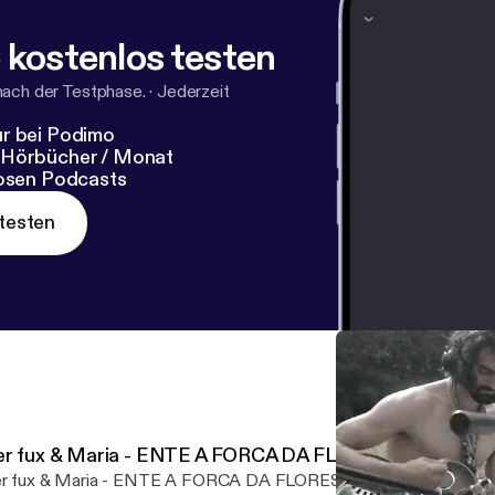
 kostenlos testen
nach der Testphase.
·
Jederzeit
r bei Podimo
 Hörbücher / Monat
losen Podcasts
testen
er fux & Maria - ENTE A FORCA DA FLORESTA
r fux & Maria - ENTE A FORCA DA FLORESTA by www.ffch.net