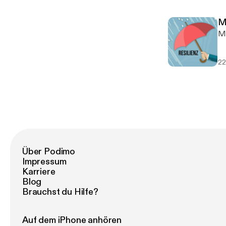
togeth
I 
ww
mu
w
M
son
w
M
ht
ww
---
vi
SO
22
h
ht
h
ht
ht
ht
Über Podimo
Impressum
Karriere
Blog
Brauchst du Hilfe?
Auf dem iPhone anhören