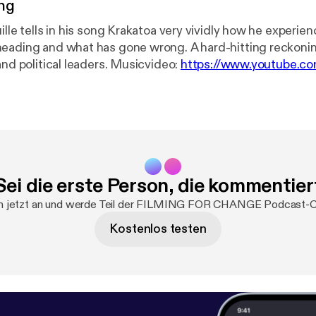
ng
ille tells in his song Krakatoa very vividly how he experie
eading and what has gone wrong. A hard-hitting reckonin
current rulers and political leaders. Musicvideo:
https://www.youtube.c
r and singing. I was so happy about his playing that I went
r the gift of his music. Out of that came a wonderful coll
 - and some songs for change ... filmed as oneshots in Ber
: www.patreon.com/ffch Paypal: paypal.me/FFCHdonate --------
-------------------------------------------------------- FILMING FOR
Sei die erste Person, die kommentier
Alone we are strong, together unbeatable! TWITTER:
FFCHdotNET INSTAGRAM: www.instagram.com/filmingfo
h jetzt an und werde Teil der FILMING FOR CHANGE Podcast-
w.youtube.com/c/FILMINGFORCHANGE LINKEDIN:
Kostenlos testen
.com/company/26251206 FACEBOOK:
.com/filmingforchange PODCAST: Link: @ffch VIMEO: v