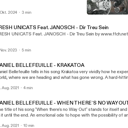
 Okt. 2024
3 min
DANIEL BELLEFEUILLE - 
FILMING FOR CHANGE P
RESH UNICATS Feat. JANOSCH - Dir Treu Sein
ESH UNICATS Feat. JANOSCH - Dir Treu Sein by www.ffch.ne
 Nov. 2023
5 min
ANIEL BELLEFEUILLE - KRAKATOA
niel Bellefeuille tells in his song Krakatoa very vividly how he expe
rld, where we are heading and what has gone wrong. A hard-hitti
 current rulers and political leaders. Musicvideo:
. Aug. 2021
4 min
ps://www.youtube.com/watch?v=B56JoCVUBTI History: Daniel just sat there -
der a tree with a top hat and two guitars - playing guitar and singi
out his playing that I went to him and thanked him for the gift of h
ANIEL BELLEFEUILLE - WHEN THERE´S NO WAY OU
at came a wonderful collaboration and also friendship - and some
e title of his song "When there's no Way Out" stands for itself and
filmed as oneshots in Berlin, Wuhlheide. DONATE: Patreon: www.patreon.com/ffch
 it until the end. An emotional ode to hope with the possibility of 
: paypal.me/FFCHdonate -------------------------------------------------------------
sicvideo: https://www.youtube.com/watch?v=1kPvlOJAa1E&t=49s History
------------------- FILMING FOR CHANGE SOCIAL: Alone we are strong,
. Aug. 2021
10 min
st sat there - under a tree with a top hat and two guitars - playing g