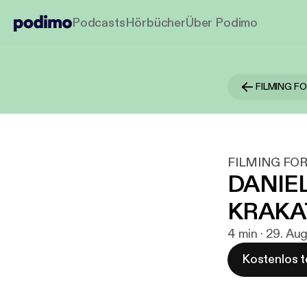
Podcasts
Hörbücher
Über Podimo
FILMING F
FILMING FOR
DANIEL
KRAKA
4 min · 29. Au
Kostenlos t