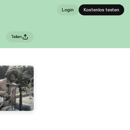
Login
Kostenlos testen
Teilen