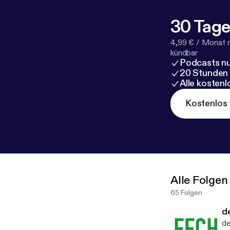
30 Tage
4,99 € / Monat 
kündbar
Podcasts nu
20 Stunden
Alle kosten
Kostenlos 
Alle Folgen
65 Folgen
d
de