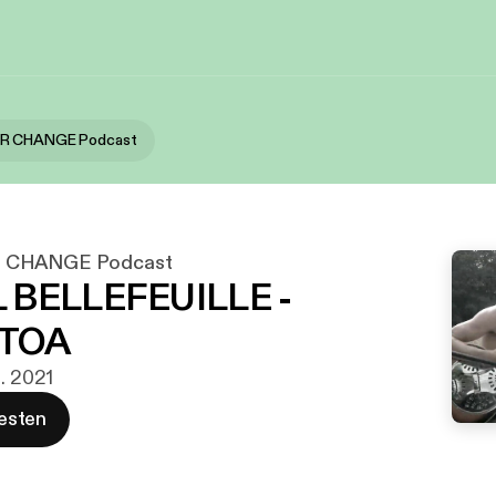
OR CHANGE Podcast
 CHANGE Podcast
 BELLEFEUILLE -
TOA
g. 2021
esten